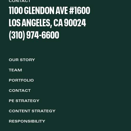
CONTACT
1100 GLENDON AVE #1600
LOS ANGELES, CA 90024
(310) 974-6600
OUR STORY
TEAM
PORTFOLIO
CONTACT
PE STRATEGY
CONTENT STRATEGY
RESPONSIBILITY