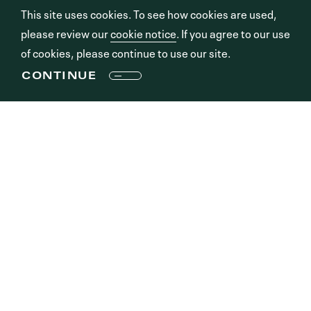
MEDIA
This site uses cookies. To see how cookies are used,
LOGIN
please review our
cookie notice
. If you agree to our use
of cookies, please continue to use our site.
Copyright © 2026 Shamrock Capital
CONTINUE
Advisors, LLC.
a FINE Site.
Sitemap
Legal
Cookie Policy
Terms of Use