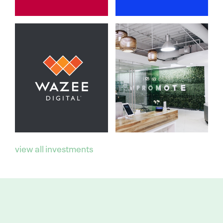
view all investments