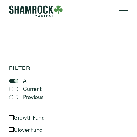
PORTFOLIO
FILTER
All
Current
Previous
Growth Fund
Clover Fund