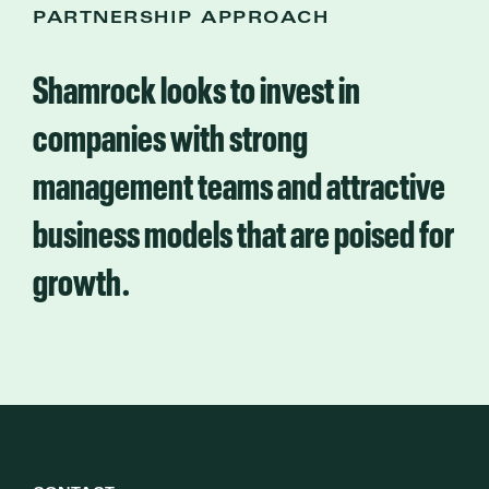
PARTNERSHIP APPROACH
Shamrock looks to invest in
companies with strong
management teams and attractive
business models that are poised for
growth.