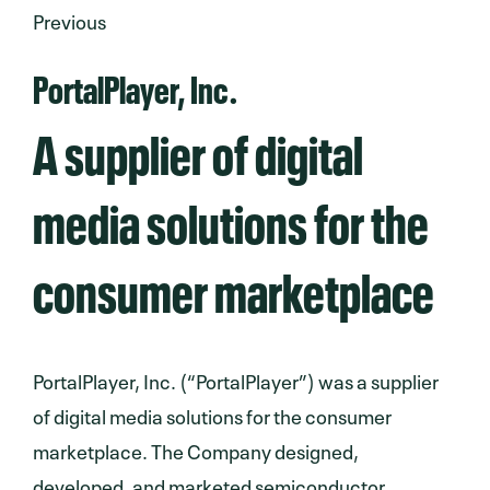
Previous
PortalPlayer, Inc.
A supplier of digital
media solutions for the
consumer marketplace
PortalPlayer, Inc. (“PortalPlayer”) was a supplier
of digital media solutions for the consumer
marketplace. The Company designed,
developed, and marketed semiconductor