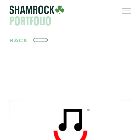
PORTFOLIO
BACK