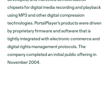
chipsets for digital media recording and playback
using MP3 and other digital compression
technologies. PortalPlayer’s products were driven
by proprietary firmware and software that is
tightly integrated with electronic commerce and
digital rights management protocols. The
company completed an initial public offering in
November 2004.