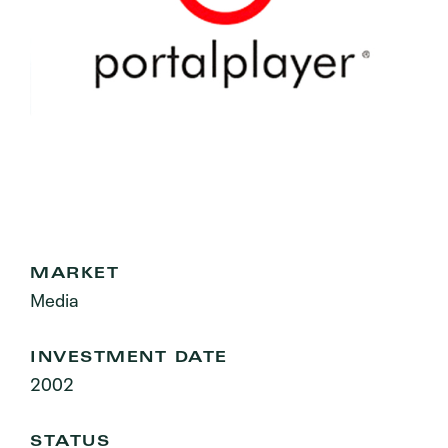
MARKET
Media
INVESTMENT DATE
2002
STATUS