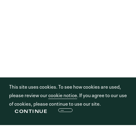
This site uses cookies. To see how cookies are used,
please review our
cookie notice
. If you agree to our use
of cookies, please continue to use our site.
CONTINUE