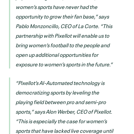
women’s sports have never had the
opportunity to grow their fan base,” says
Pablo Monzoncillo, CEO of La Corte. “This
partnership with Pixellot will enable us to
bring women’s football to the people and
open up additional opportunities for
exposure to women’s sports in the future.”
“Pixellot’s AI-Automated technology is
democratizing sports by leveling the
playing field between pro and semi-pro
sports,” says Alon Werber, CEO of Pixellot.
“This is especially the case for women’s
sports that have lacked live coverage until