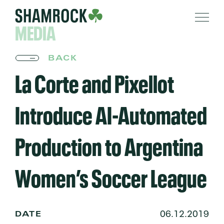
MEDIA
BACK
La Corte and Pixellot
Introduce AI-Automated
Production to Argentina
Women’s Soccer League
06.12.2019
DATE