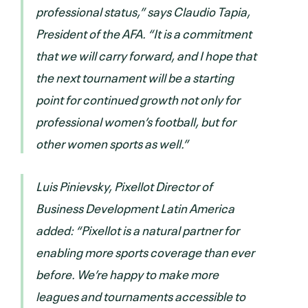
professional status,” says Claudio Tapia,
President of the AFA. “It is a commitment
that we will carry forward, and I hope that
the next tournament will be a starting
point for continued growth not only for
professional women’s football, but for
other women sports as well.”
Luis Pinievsky, Pixellot Director of
Business Development Latin America
added: “Pixellot is a natural partner for
enabling more sports coverage than ever
before. We’re happy to make more
leagues and tournaments accessible to