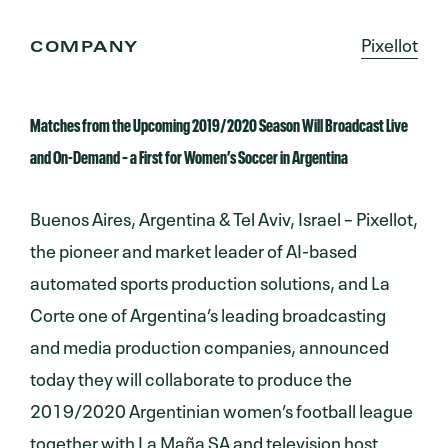
Pixellot
COMPANY
Matches from the Upcoming 2019/2020 Season Will Broadcast Live
and On-Demand – a First for Women’s Soccer in Argentina
Buenos Aires, Argentina & Tel Aviv, Israel – Pixellot,
the pioneer and market leader of AI-based
automated sports production solutions, and La
Corte one of Argentina’s leading broadcasting
and media production companies, announced
today they will collaborate to produce the
2019/2020 Argentinian women’s football league
together with La Maña SA and television host