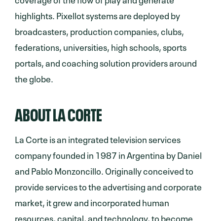
highlights. Pixellot systems are deployed by
broadcasters, production companies, clubs,
federations, universities, high schools, sports
portals, and coaching solution providers around
the globe.
ABOUT LA CORTE
La Corte is an integrated television services
company founded in 1987 in Argentina by Daniel
and Pablo Monzoncillo. Originally conceived to
provide services to the advertising and corporate
market, it grew and incorporated human
resources, capital, ​and technology, to become