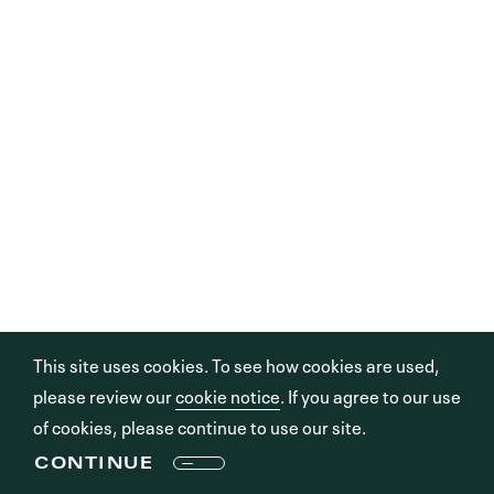
This site uses cookies. To see how cookies are used,
please review our
cookie notice
. If you agree to our use
of cookies, please continue to use our site.
CONTINUE