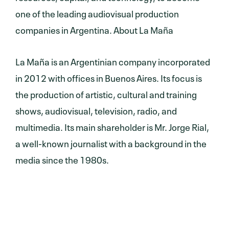
one of the leading audiovisual production
companies in Argentina. About La Maña
La Maña is an Argentinian company incorporated
in 2012 with offices in Buenos Aires. Its focus is
the production of artistic, cultural and training
shows, audiovisual, television, radio, and
multimedia. Its main shareholder is Mr. Jorge Rial,
a well-known journalist with a background in the
media since the 1980s.