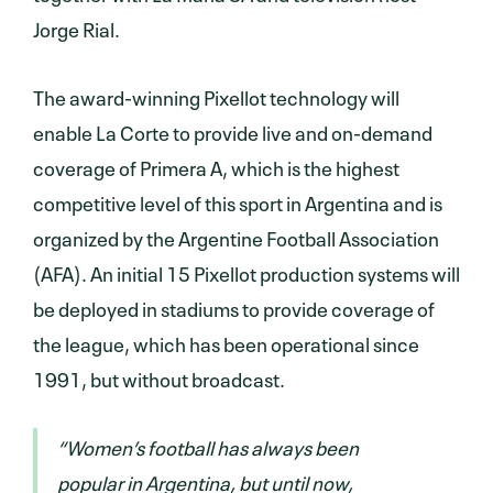
Jorge Rial.
The award-winning Pixellot technology will
enable La Corte to provide live and on-demand
coverage of Primera A, which is the highest
competitive level of this sport in Argentina and is
organized by the Argentine Football Association
(AFA). An initial 15 Pixellot production systems will
be deployed in stadiums to provide coverage of
the league, which has been operational since
1991, but without broadcast.
“Women’s football has always been
popular in Argentina, but until now,