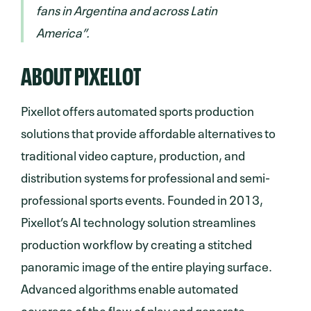
fans in Argentina and across Latin
America”.
ABOUT PIXELLOT
Pixellot offers automated sports production
solutions that provide affordable alternatives to
traditional video capture, production, and
distribution systems for professional and semi-
professional sports events. Founded in 2013,
Pixellot’s AI technology solution streamlines
production workflow by creating a stitched
panoramic image of the entire playing surface.
Advanced algorithms enable automated
coverage of the flow of play and generate