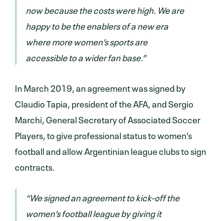
now because the costs were high. We are
happy to be the enablers of a new era
where more women’s sports are
accessible to a wider fan base.”
In March 2019, an agreement was signed by
Claudio Tapia, president of the AFA, and Sergio
Marchi, General Secretary of Associated Soccer
Players, to give professional status to women’s
football and allow Argentinian league clubs to sign
contracts.
“We signed an agreement to kick-off the
women’s football league by giving it