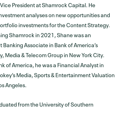
 Vice President at Shamrock Capital. He
nvestment analyses on new opportunities and
ortfolio investments for the Content Strategy.
ining Shamrock in 2021, Shane was an
 Banking Associate in Bank of America’s
, Media & Telecom Group in New York City.
ank of America, he was a Financial Analyst in
okey’s Media, Sports & Entertainment Valuation
os Angeles.
uated from the University of Southern