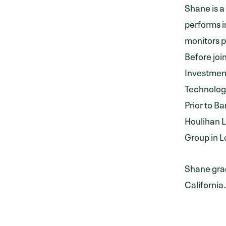
Shane is a
performs i
monitors p
Before jo
Investment
Technology
Prior to B
Houlihan L
Group in L
Shane grad
California.