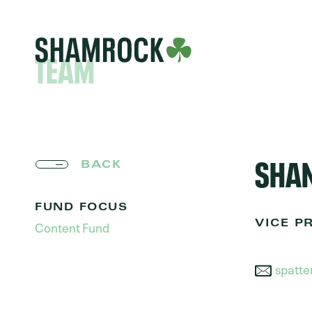
TEAM
SHAN
BACK
FUND FOCUS
Content Fund
VICE P
spatt