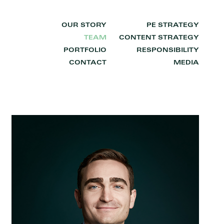
OUR STORY
PE STRATEGY
TEAM
CONTENT STRATEGY
PORTFOLIO
RESPONSIBILITY
CONTACT
MEDIA