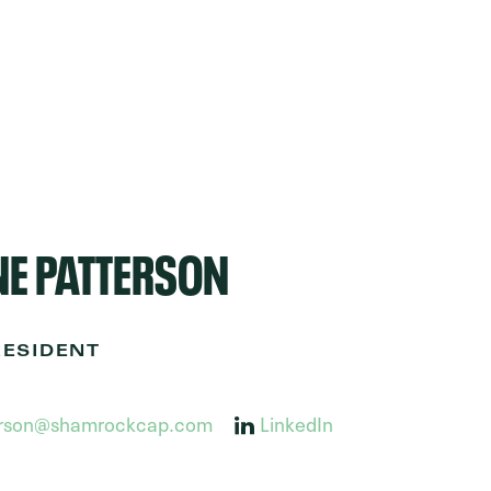
E PATTERSON
RESIDENT
erson@shamrockcap.com
LinkedIn