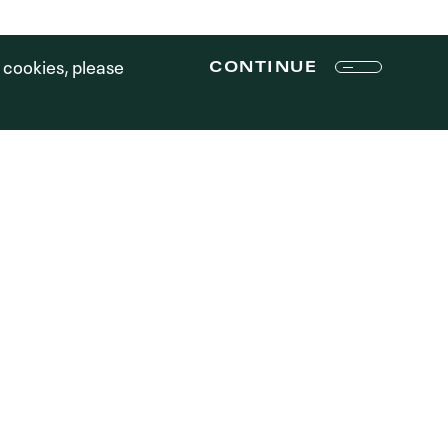
Terms of Use
f cookies, please
CONTINUE