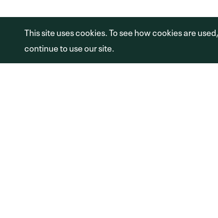
Copyright © 2026 Shamrock Capital Advi
This site uses cookies. To see how cookies are used
continue to use our site.