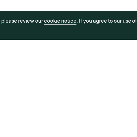
sors, LLC.
a FINE Site.
Sitemap
Legal
Cookie Policy
, please review our
cookie notice
. If you agree to our use o