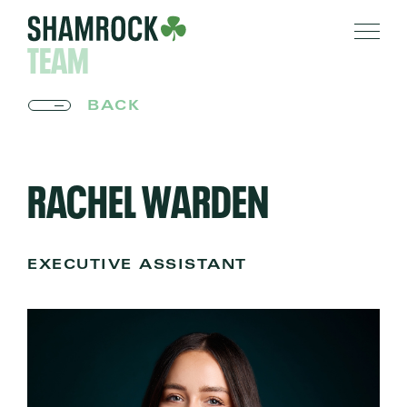
TEAM
BACK
RACHEL WARDEN
EXECUTIVE ASSISTANT