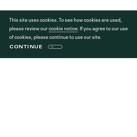
This site uses cookies. To see how cookies are used,
please review our
cookie notice
. If you agree to our use
of cookies, please continue to use our site.
CONTINUE