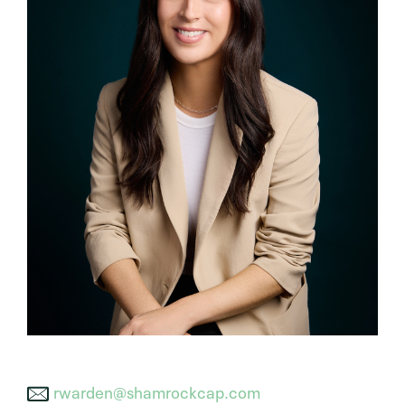
rwarden@shamrockcap.com