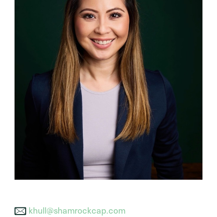
khull@shamrockcap.com