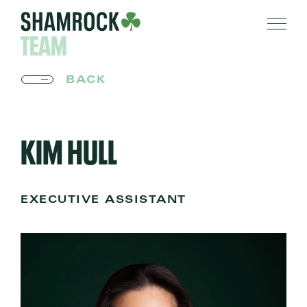
TEAM
BACK
KIM HULL
EXECUTIVE ASSISTANT