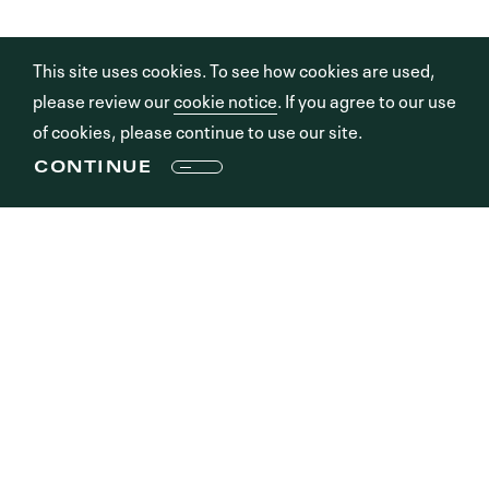
This site uses cookies. To see how cookies are used,
please review our
cookie notice
. If you agree to our use
of cookies, please continue to use our site.
CONTINUE