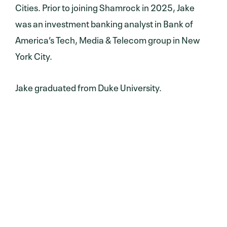
Cities. Prior to joining Shamrock in 2025, Jake
was an investment banking analyst in Bank of
America’s Tech, Media & Telecom group in New
York City.
Jake graduated from Duke University.