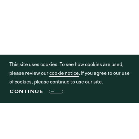
This site uses cookies. To see how cookies are used,
please review our
cookie notice
. If you agree to our use
of cookies, please continue to use our site.
CONTINUE