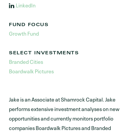
LinkedIn
FUND FOCUS
Growth Fund
SELECT INVESTMENTS
Branded Cities
Boardwalk Pictures
Jake is an Associate at Shamrock Capital. Jake
performs extensive investment analyses on new
opportunities and currently monitors portfolio
companies Boardwalk Pictures and Branded