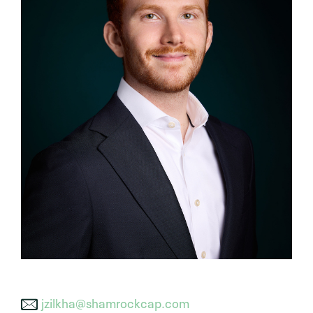
jzilkha@shamrockcap.com