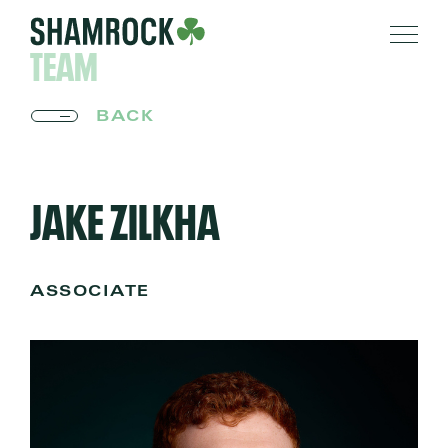
TEAM
BACK
JAKE ZILKHA
ASSOCIATE