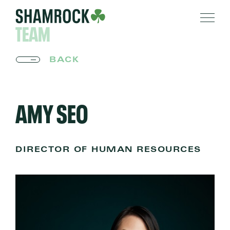
TEAM
BACK
AMY SEO
DIRECTOR OF HUMAN RESOURCES