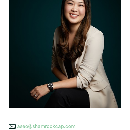
aseo@shamrockcap.com