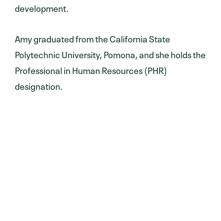
development.
Amy graduated from the California State
Polytechnic University, Pomona, and she holds the
Professional in Human Resources (PHR)
designation.