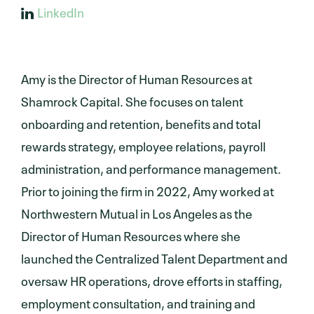
LinkedIn
Amy is the Director of Human Resources at
Shamrock Capital. She focuses on talent
onboarding and retention, benefits and total
rewards strategy, employee relations, payroll
administration, and performance management.
Prior to joining the firm in 2022, Amy worked at
Northwestern Mutual in Los Angeles as the
Director of Human Resources where she
launched the Centralized Talent Department and
oversaw HR operations, drove efforts in staffing,
employment consultation, and training and