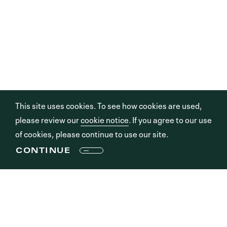
This site uses cookies. To see how cookies are used,
please review our
cookie notice
. If you agree to our use
of cookies, please continue to use our site.
CONTINUE