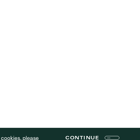
R STORY
PE STRATEGY
TEAM
CONTENT STRATEGY
RTFOLIO
RESPONSIBILITY
ONTACT
MEDIA
LOGIN
Terms of Use
f cookies, please
CONTINUE