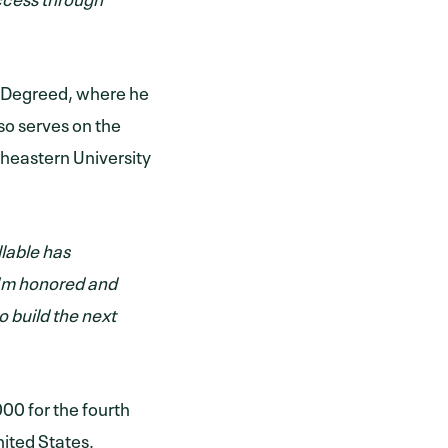
at Degreed, where he
so serves on the
theastern University
llable has
“I'm honored and
o build the next
000 for the fourth
nited States.