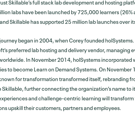
ust Skillable’s full stack lab development and hosting platf
llion labs have been launched by 725,000 learners (26% a
 and Skillable has supported 25 million lab launches over it
’s journey began in 2004, when Corey founded holSystem
ft’s preferred lab hosting and delivery vendor, managing e
orldwide. In November 2014, holSystems incorporated wi
ies to become Learn on Demand Systems. On November 1
nown for transformation transformed itself, rebranding 
 Skillable, further connecting the organization’s name to it
experiences and challenge-centric learning will transform
ons upskill their customers, partners and employees.