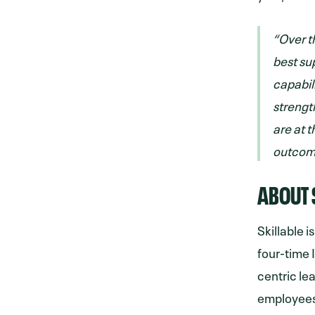
“Over th
best su
capabil
strengt
are at t
outcome
ABOUT 
Skillable i
four-time 
centric le
employees.