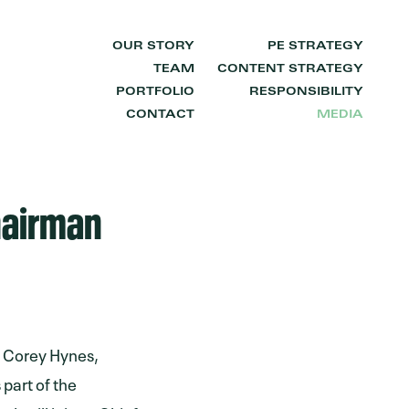
OUR STORY
PE STRATEGY
TEAM
CONTENT STRATEGY
PORTFOLIO
RESPONSIBILITY
CONTACT
MEDIA
hairman
t Corey Hynes,
 part of the