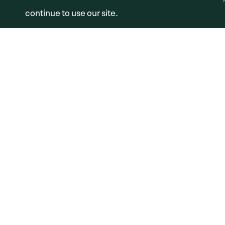
continue to use our site.