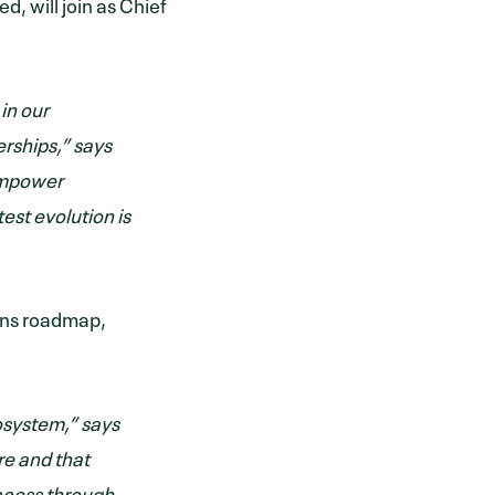
, will join as Chief
in our
rships,” says
 empower
test evolution is
ions roadmap,
cosystem,” says
ure and that
uccess through