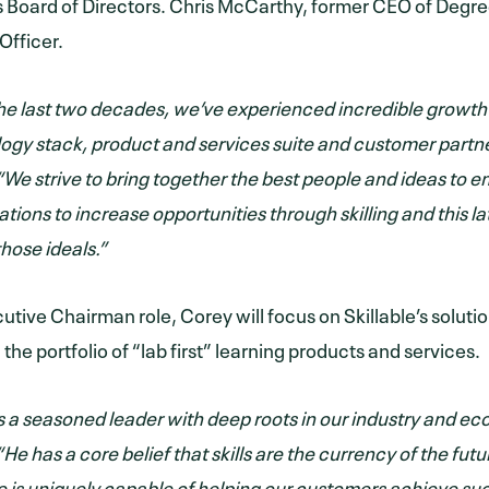
Board of Directors. Chris McCarthy, former CEO of Degreed
Officer.
he last two decades, we’ve experienced incredible growth 
ogy stack, product and services suite and customer partne
“We strive to bring together the best people and ideas to
tions to increase opportunities through skilling and this la
those ideals.”
cutive Chairman role, Corey will focus on Skillable’s solut
the portfolio of “lab first” learning products and services.
is a seasoned leader with deep roots in our industry and e
He has a core belief that skills are the currency of the fut
le is uniquely capable of helping our customers achieve s