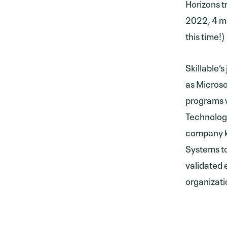
Horizons tr
2022, 4 mi
this time!)
Skillable
as Microso
programs w
Technolog
company k
Systems to
validated 
organizati