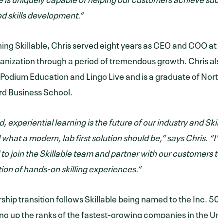
ed skills development.”
oining Skillable, Chris served eight years as CEO and COO 
ganization through a period of tremendous growth. Chris al
 Podium Education and Lingo Live and is a graduate of Nor
rd Business School.
d, experiential learning is the future of our industry and Ski
 what a modern, lab first solution should be,” says Chris. 
 to join the Skillable team and partner with our customers t
ion of hands-on skilling experiences.”
rship transition follows Skillable being named to the Inc. 5
ng up the ranks of the fastest-growing companies in the U