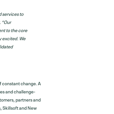
d services to
. “Our
nt to the core
ly excited. We
lidated
e of constant change. A
ces and challenge-
ustomers, partners and
, Skillsoft and New