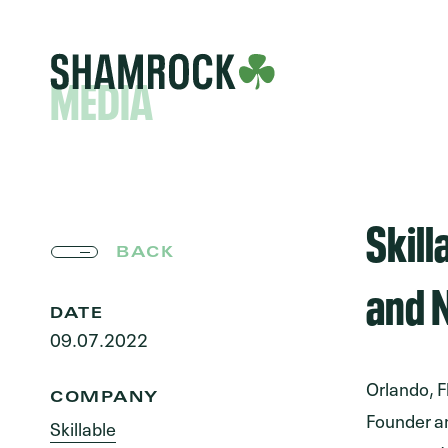
MEDIA
Skil
BACK
and N
DATE
09.07.2022
Orlando, F
COMPANY
Founder an
Skillable