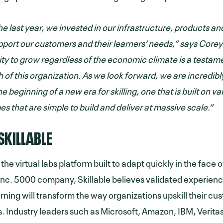
e last year, we invested in our infrastructure, products an
pport our customers and their learners’ needs,” says Corey
ity to grow regardless of the economic climate is a testame
h of this organization. As we look forward, we are incredib
he beginning of a new era for skilling, one that is built on va
s that are simple to build and deliver at massive scale.”
SKILLABLE
s the virtual labs platform built to adapt quickly in the fac
Inc. 5000 company, Skillable believes validated experien
arning will transform the way organizations upskill their c
 Industry leaders such as Microsoft, Amazon, IBM, Veritas