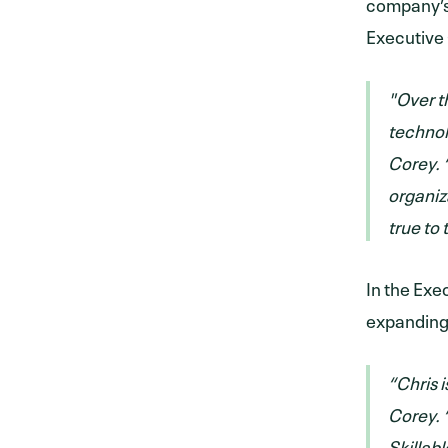
company’s 
Executive 
"Over t
technol
Corey. 
organiza
true to 
In the Exe
expanding 
“Chris 
Corey. “
Skillab