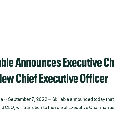
lable Announces Executive C
ew Chief Executive Officer
la -- September 7, 2022 -- Skillable announced today tha
d CEO, will transition to the role of Executive Chairman as