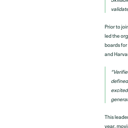
validat
Prior to j
led the or
boards for
and Harva
“Verifie
defined
excited
generat
This leade
year, movi