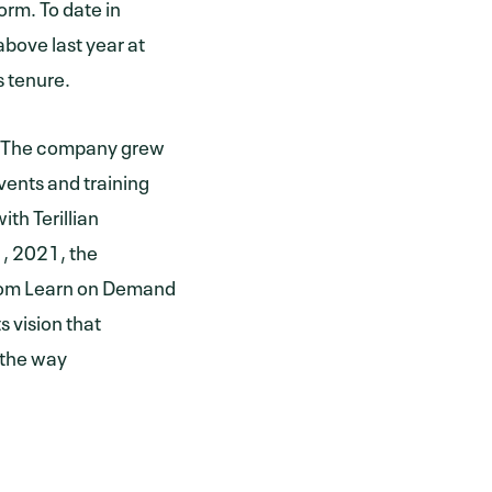
orm. To date in
bove last year at
s tenure.
s. The company grew
vents and training
th Terillian
, 2021, the
from Learn on Demand
s vision that
 the way