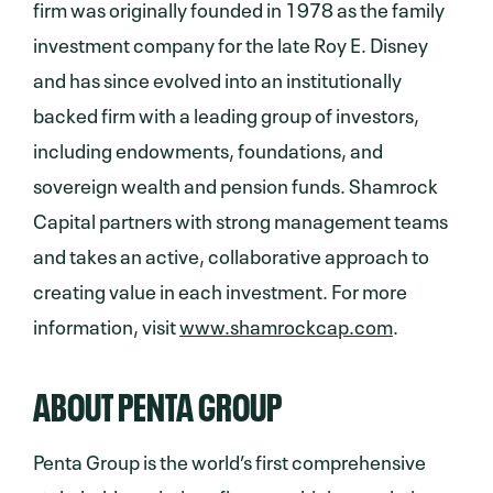
firm was originally founded in 1978 as the family
investment company for the late Roy E. Disney
and has since evolved into an institutionally
backed firm with a leading group of investors,
including endowments, foundations, and
sovereign wealth and pension funds. Shamrock
Capital partners with strong management teams
and takes an active, collaborative approach to
creating value in each investment. For more
information, visit
www.shamrockcap.com
.
ABOUT PENTA GROUP
Penta Group is the world’s first comprehensive