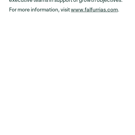
For more information, visit
www.falfurrias.com
.