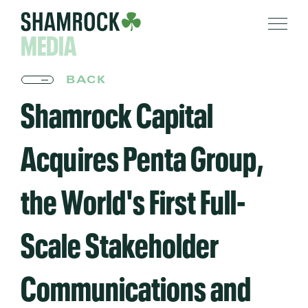
MEDIA
BACK
Shamrock Capital
Acquires Penta Group,
the World's First Full-
Scale Stakeholder
Communications and