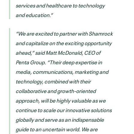
services and healthcare to technology
and education.”
“We are excited to partner with Shamrock
and capitalize on the exciting opportunity
ahead,” said Matt McDonald, CEO of
Penta Group. “Their deep expertise in
media, communications, marketing and
technology, combined with their
collaborative and growth-oriented
approach, will be highly valuable as we
continue to scale our innovative solutions
globally and serve as an indispensable
guide to an uncertain world. We are