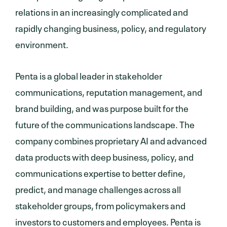
relations in an increasingly complicated and
rapidly changing business, policy, and regulatory
environment.
Penta is a global leader in stakeholder
communications, reputation management, and
brand building, and was purpose built for the
future of the communications landscape. The
company combines proprietary AI and advanced
data products with deep business, policy, and
communications expertise to better define,
predict, and manage challenges across all
stakeholder groups, from policymakers and
investors to customers and employees. Penta is