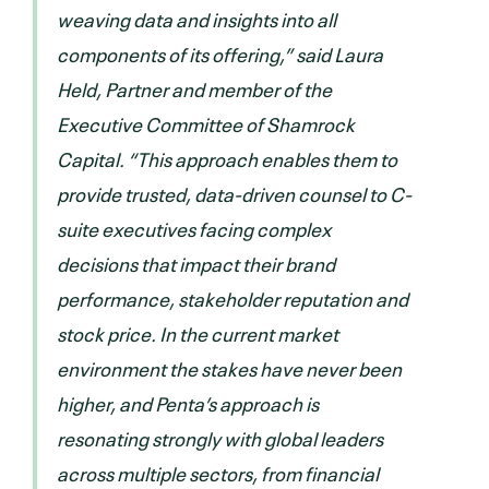
weaving data and insights into all
components of its offering,” said Laura
Held, Partner and member of the
Executive Committee of Shamrock
Capital. “This approach enables them to
provide trusted, data-driven counsel to C-
suite executives facing complex
decisions that impact their brand
performance, stakeholder reputation and
stock price. In the current market
environment the stakes have never been
higher, and Penta’s approach is
resonating strongly with global leaders
across multiple sectors, from financial