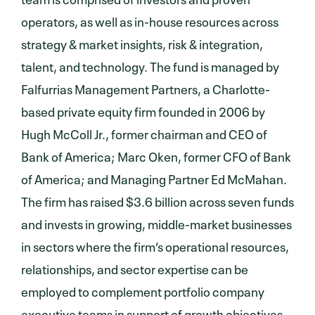
operators, as well as in-house resources across
strategy & market insights, risk & integration,
talent, and technology. The fund is managed by
Falfurrias Management Partners, a Charlotte-
based private equity firm founded in 2006 by
Hugh McColl Jr., former chairman and CEO of
Bank of America; Marc Oken, former CFO of Bank
of America; and Managing Partner Ed McMahan.
The firm has raised $3.6 billion across seven funds
and invests in growing, middle-market businesses
in sectors where the firm’s operational resources,
relationships, and sector expertise can be
employed to complement portfolio company
executive teams in support of growth objectives.