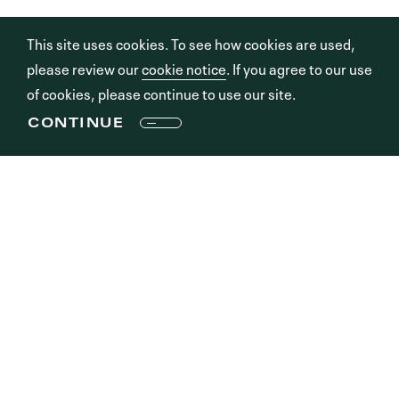
This site uses cookies. To see how cookies are used,
please review our
cookie notice
. If you agree to our use
of cookies, please continue to use our site.
CONTINUE