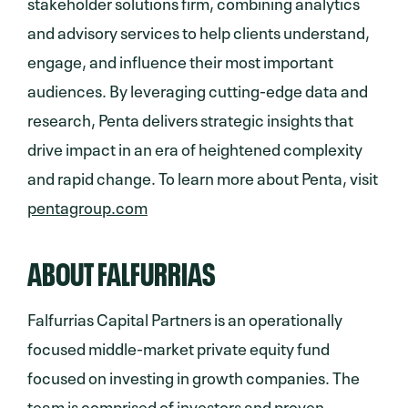
stakeholder solutions firm, combining analytics
and advisory services to help clients understand,
engage, and influence their most important
audiences. By leveraging cutting-edge data and
research, Penta delivers strategic insights that
drive impact in an era of heightened complexity
and rapid change. To learn more about Penta, visit
pentagroup.com
ABOUT FALFURRIAS
Falfurrias Capital Partners is an operationally
focused middle-market private equity fund
focused on investing in growth companies. The
team is comprised of investors and proven