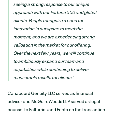
seeing a strong response to our unique
approach with our Fortune 500 and global
clients. People recognize a need for
innovation in our space to meet the
moment, and we are experiencing strong
validation in the market for our offering.
Over the next few years, we will continue
to ambitiously expand our team and
capabilities while continuing to deliver
measurable results for clients.”
Canaccord Genuity LLC served as financial
advisor and McGuireWoods LLP served as legal
counsel to Falfurrias and Penta on the transaction.