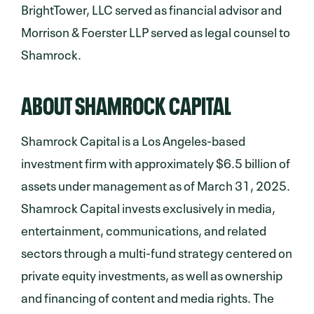
BrightTower, LLC served as financial advisor and
Morrison & Foerster LLP served as legal counsel to
Shamrock.
ABOUT SHAMROCK CAPITAL
Shamrock Capital is a Los Angeles-based
investment firm with approximately $6.5 billion of
assets under management as of March 31, 2025.
Shamrock Capital invests exclusively in media,
entertainment, communications, and related
sectors through a multi-fund strategy centered on
private equity investments, as well as ownership
and financing of content and media rights. The