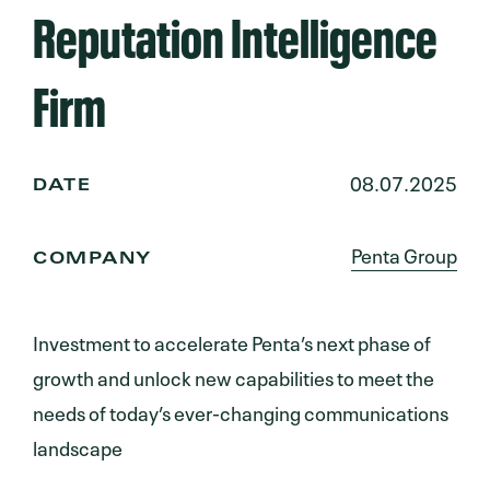
Reputation Intelligence
Firm
08.07.2025
DATE
Penta Group
COMPANY
Investment to accelerate Penta’s next phase of
growth and unlock new capabilities to meet the
needs of today’s ever-changing communications
landscape