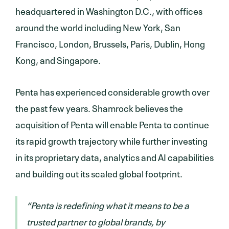
headquartered in Washington D.C., with offices
around the world including New York, San
Francisco, London, Brussels, Paris, Dublin, Hong
Kong, and Singapore.
Penta has experienced considerable growth over
the past few years. Shamrock believes the
acquisition of Penta will enable Penta to continue
its rapid growth trajectory while further investing
in its proprietary data, analytics and AI capabilities
and building out its scaled global footprint.
“Penta is redefining what it means to be a
trusted partner to global brands, by