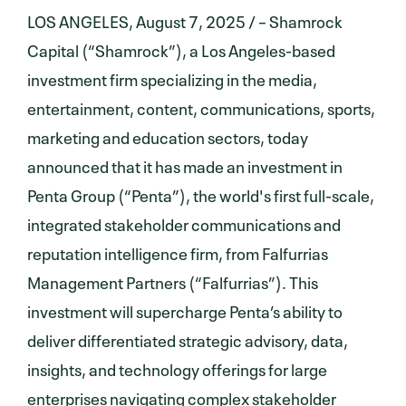
LOS ANGELES, August 7, 2025 / – Shamrock
Capital (“Shamrock”), a Los Angeles-based
investment firm specializing in the media,
entertainment, content, communications, sports,
marketing and education sectors, today
announced that it has made an investment in
Penta Group (“Penta”), the world's first full-scale,
integrated stakeholder communications and
reputation intelligence firm, from Falfurrias
Management Partners (“Falfurrias”). This
investment will supercharge Penta’s ability to
deliver differentiated strategic advisory, data,
insights, and technology offerings for large
enterprises navigating complex stakeholder