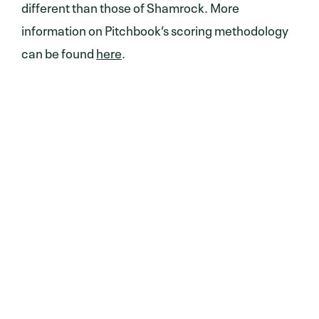
different than those of Shamrock. More
information on Pitchbook’s scoring methodology
can be found
here
.