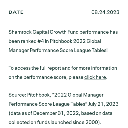
08.24.2023
DATE
Shamrock Capital Growth Fund performance has
been ranked #4 in Pitchbook 2022 Global
Manager Performance Score League Tables!
To access the full report and for more information
on the performance score, please
click here
.
Source: Pitchbook, “2022 Global Manager
Performance Score League Tables” July 21, 2023
(data as of December 31, 2022, based on data
collected on funds launched since 2000).