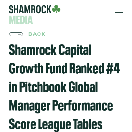
MEDIA
BACK
Shamrock Capital
Growth Fund Ranked #4
in Pitchbook Global
Manager Performance
Score League Tables