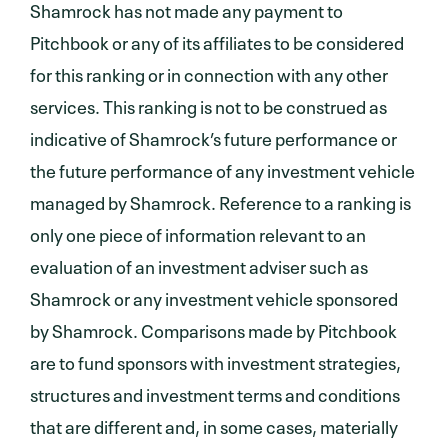
Shamrock has not made any payment to
Pitchbook or any of its affiliates to be considered
for this ranking or in connection with any other
services. This ranking is not to be construed as
indicative of Shamrock’s future performance or
the future performance of any investment vehicle
managed by Shamrock. Reference to a ranking is
only one piece of information relevant to an
evaluation of an investment adviser such as
Shamrock or any investment vehicle sponsored
by Shamrock. Comparisons made by Pitchbook
are to fund sponsors with investment strategies,
structures and investment terms and conditions
that are different and, in some cases, materially