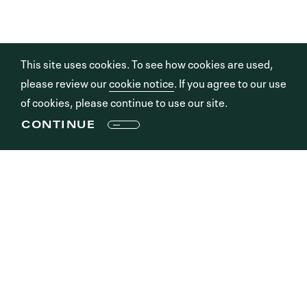
This site uses cookies. To see how cookies are used,
please review our
cookie notice
. If you agree to our use
of cookies, please continue to use our site.
CONTINUE