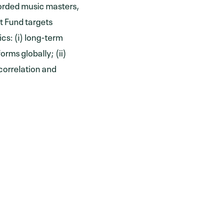
corded music masters,
t Fund targets
cs: (i) long-term
rms globally; (ii)
correlation and