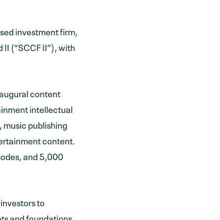
sed investment firm,
II (“SCCF II”), with
naugural content
inment intellectual
, music publishing
tertainment content.
isodes, and 5,000
 investors to
ts and foundations,