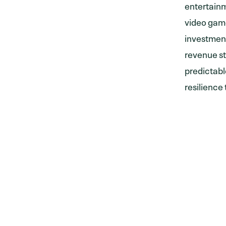
entertainm
video game
investment
revenue st
predictabl
resilience
CONTACT