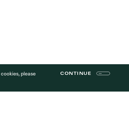
R STORY
PE STRATEGY
TEAM
CONTENT STRATEGY
RTFOLIO
RESPONSIBILITY
ONTACT
MEDIA
LOGIN
Terms of Use
f cookies, please
CONTINUE