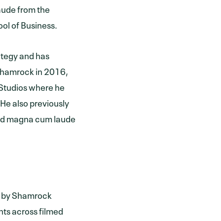
aude from the
ol of Business.
ategy and has
 Shamrock in 2016,
Studios where he
 He also previously
ted magna cum laude
d by Shamrock
hts across filmed