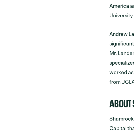
America an
University
Andrew Lan
significan
Mr. Lande
specialize
worked as
from UCLA
ABOUT 
Shamrock 
Capital th