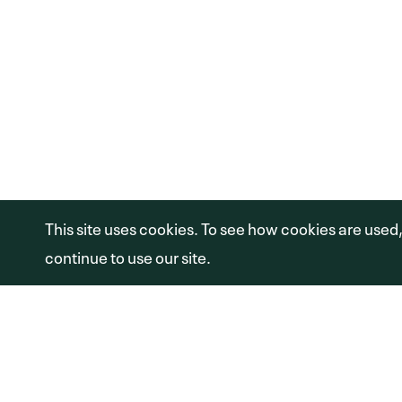
1100 GLENDON AVE #1600
LOS ANGELES, CA 90024
(310) 974-6600
Copyright © 2026 Shamrock Capital Advi
This site uses cookies. To see how cookies are used
continue to use our site.