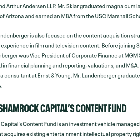
d Arthur Andersen LLP. Mr. Sklar graduated magna cum l
 of Arizona and earned an MBA from the USC Marshall Scho
denberger is also focused on the content acquisition str
t experience in film and television content. Before joining
nberger was Vice President of Corporate Finance at MGM 
d in financial planning and reporting, valuations, and M&A.
 a consultant at Ernst & Young. Mr. Landenberger gradua
.
SHAMROCK CAPITAL’S CONTENT FUND
Capital’s Content Fund is an investment vehicle manage
at acquires existing entertainment intellectual property rig