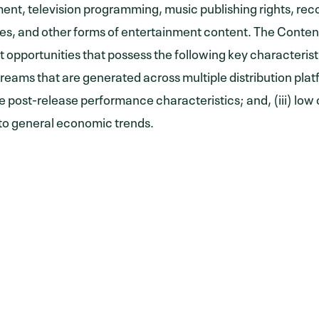
ent, television programming, music publishing rights, re
s, and other forms of entertainment content. The Conten
 opportunities that possess the following key characteristi
reams that are generated across multiple distribution platfo
e post-release performance characteristics; and, (iii) low 
 to general economic trends.