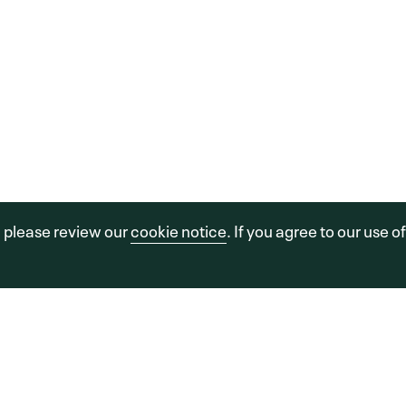
OU
PO
C
sors, LLC.
a FINE Site.
Sitemap
Legal
Cookie Policy
, please review our
cookie notice
. If you agree to our use o