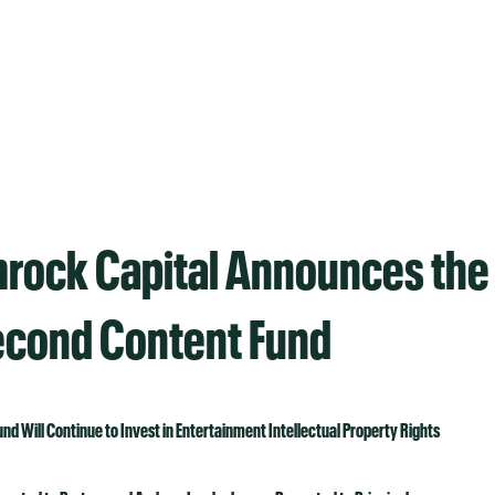
rock Capital Announces the 
Second Content Fund
und Will Continue to Invest in Entertainment Intellectual Property Rights