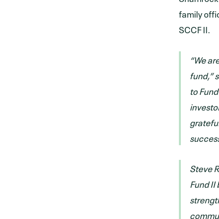
family off
SCCF II.
“We are
fund,” 
to Fund 
investo
gratefu
success
Steve R
Fund II
strengt
communi