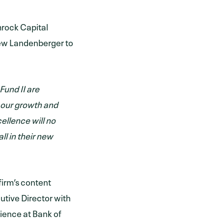
mrock Capital
rew Landenberger to
Fund II are
n our growth and
ellence will no
ll in their new
irm’s content
cutive Director with
rience at Bank of