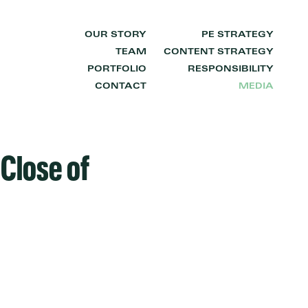
OUR STORY
PE STRATEGY
TEAM
CONTENT STRATEGY
PORTFOLIO
RESPONSIBILITY
CONTACT
MEDIA
Close of