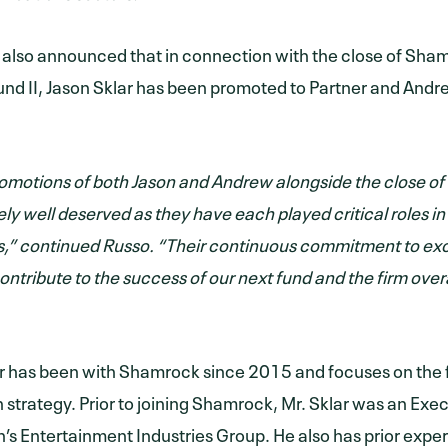
lso announced that in connection with the close of Sha
nd II, Jason Sklar has been promoted to Partner and And
omotions of both Jason and Andrew alongside the close of 
ly well deserved as they have each played critical roles i
,” continued Russo. “Their continuous commitment to exc
ontribute to the success of our next fund and the firm overa
r has been with Shamrock since 2015 and focuses on the f
n strategy. Prior to joining Shamrock, Mr. Sklar was an Exe
n’s Entertainment Industries Group. He also has prior expe