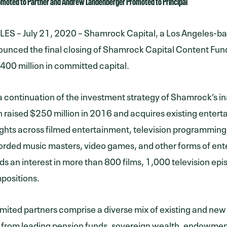
romoted to Partner and Andrew Landenberger Promoted to Principal
S – July 21, 2020 – Shamrock Capital, a Los Angeles-ba
unced the final closing of Shamrock Capital Content Fund 
 $400 million in committed capital.
 a continuation of the investment strategy of Shamrock’s i
 raised $250 million in 2016 and acquires existing enterta
ights across filmed entertainment, television programming
corded music masters, video games, and other forms of en
ds an interest in more than 800 films, 1,000 television ep
positions.
limited partners comprise a diverse mix of existing and new
from leading pension funds, sovereign wealth, endowmen