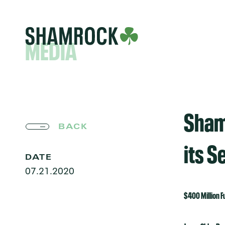
MEDIA
Sham
BACK
its 
DATE
07.21.2020
$400 Million F