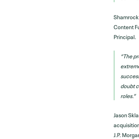
Shamrock a
Content Fu
Principal.
“The pr
extreme
success
doubt c
roles.”
Jason Skla
acquisitio
J.P. Morga