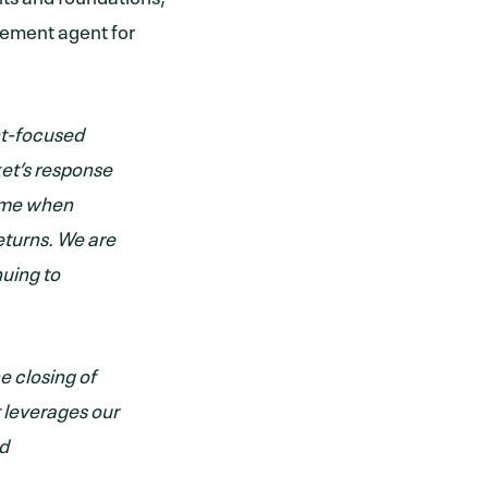
acement agent for
nt-focused
ket’s response
 time when
eturns. We are
nuing to
e closing of
 leverages our
nd