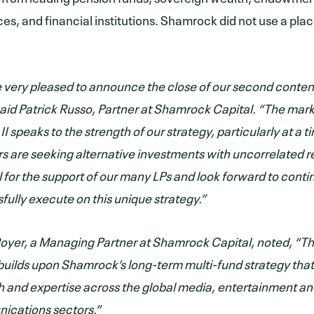
ices, and financial institutions. Shamrock did not use a pl
 very pleased to announce the close of our second conte
said Patrick Russo, Partner at Shamrock Capital. “The mar
II speaks to the strength of our strategy, particularly at a
rs are seeking alternative investments with uncorrelated r
l for the support of our many LPs and look forward to conti
fully execute on this unique strategy.”
oyer, a Managing Partner at Shamrock Capital, noted, “Th
 builds upon Shamrock’s long-term multi-fund strategy that
h and expertise across the global media, entertainment a
cations sectors.”