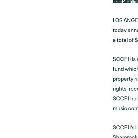
Jason Sklar P
LOS ANGELE
today anno
a total of
SCCF II is
fund which
property r
rights, re
SCCF I hol
music com
SCCF II’s 
Shamrock 