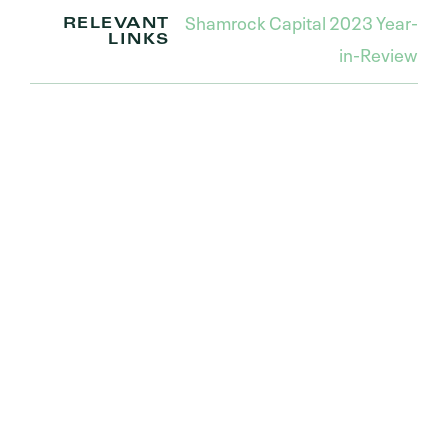
Shamrock Capital 2023 Year-
RELEVANT
LINKS
in-Review