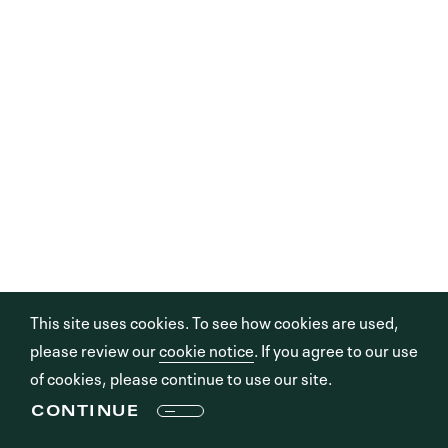
This site uses cookies. To see how cookies are used,
please review our
cookie notice
. If you agree to our use
of cookies, please continue to use our site.
CONTINUE