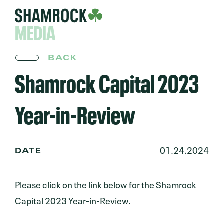
MEDIA
BACK
Shamrock Capital 2023
Year-in-Review
01.24.2024
DATE
Please click on the link below for the Shamrock
Capital 2023 Year-in-Review.