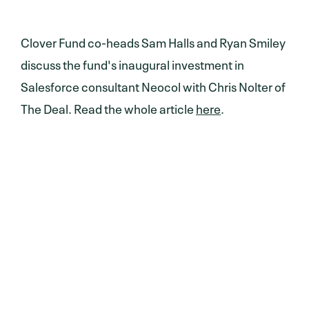
Clover Fund co-heads Sam Halls and Ryan Smiley
discuss the fund's inaugural investment in
Salesforce consultant Neocol with Chris Nolter of
The Deal. Read the whole article
here
.