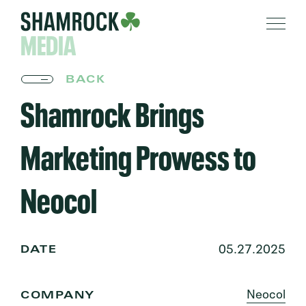
MEDIA
BACK
Shamrock Brings
Marketing Prowess to
Neocol
05.27.2025
DATE
Neocol
COMPANY