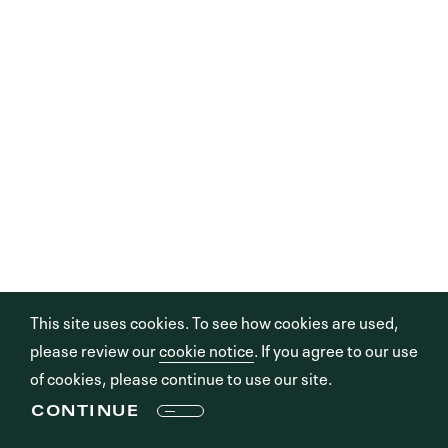
This site uses cookies. To see how cookies are used,
please review our
cookie notice
. If you agree to our use
of cookies, please continue to use our site.
CONTINUE