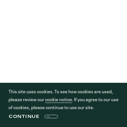
This site uses cookies. To see how cookies are used,
please review our
cookie notice
. If you agree to our use
of cookies, please continue to use our site.
CONTINUE