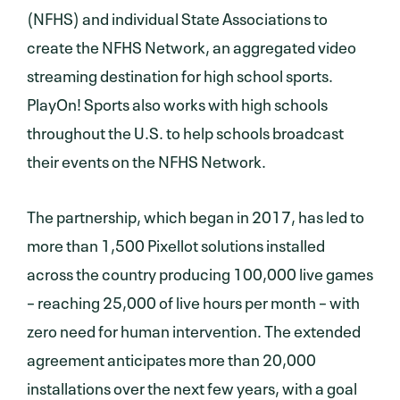
(NFHS) and individual State Associations to
create the NFHS Network, an aggregated video
streaming destination for high school sports.
PlayOn! Sports also works with high schools
throughout the U.S. to help schools broadcast
their events on the NFHS Network.
The partnership, which began in 2017, has led to
more than 1,500 Pixellot solutions installed
across the country producing 100,000 live games
– reaching 25,000 of live hours per month – with
zero need for human intervention. The extended
agreement anticipates more than 20,000
installations over the next few years, with a goal