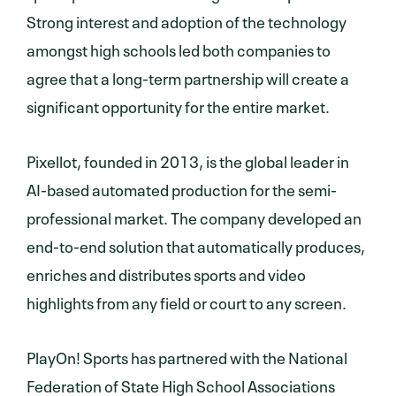
Strong interest and adoption of the technology
amongst high schools led both companies to
agree that a long-term partnership will create a
significant opportunity for the entire market.
Pixellot, founded in 2013, is the global leader in
AI-based automated production for the semi-
professional market. The company developed an
end-to-end solution that automatically produces,
enriches and distributes sports and video
highlights from any field or court to any screen.
PlayOn! Sports has partnered with the National
Federation of State High School Associations