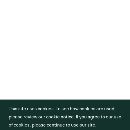
This site uses cookies. To see how cookies are used,
please review our
cookie notice
. If you agree to our use
of cookies, please continue to use our site.