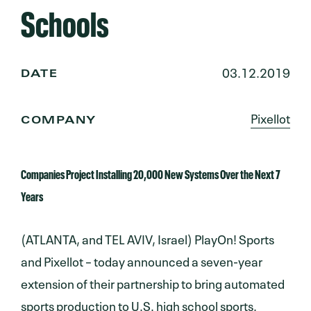
Schools
03.12.2019
DATE
Pixellot
COMPANY
Companies Project Installing 20,000 New Systems Over the Next 7
Years
(ATLANTA, and TEL AVIV, Israel) PlayOn! Sports
and Pixellot – today announced a seven-year
extension of their partnership to bring automated
sports production to U.S. high school sports.