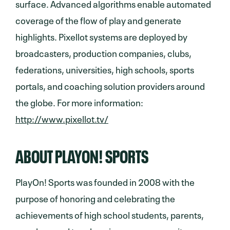
surface. Advanced algorithms enable automated
coverage of the flow of play and generate
highlights. Pixellot systems are deployed by
broadcasters, production companies, clubs,
federations, universities, high schools, sports
portals, and coaching solution providers around
the globe. For more information:
http://www.pixellot.tv/
ABOUT PLAYON! SPORTS
PlayOn! Sports was founded in 2008 with the
purpose of honoring and celebrating the
achievements of high school students, parents,