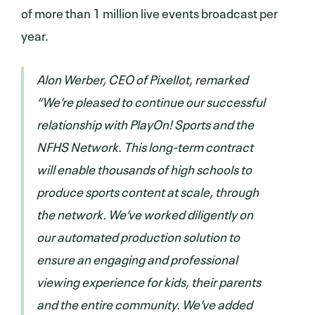
of more than 1 million live events broadcast per
year.
Alon Werber, CEO of Pixellot, remarked
“We’re pleased to continue our successful
relationship with PlayOn! Sports and the
NFHS Network. This long-term contract
will enable thousands of high schools to
produce sports content at scale, through
the network. We’ve worked diligently on
our automated production solution to
ensure an engaging and professional
viewing experience for kids, their parents
and the entire community. We’ve added