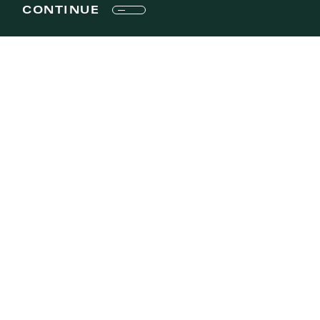
CONTINUE