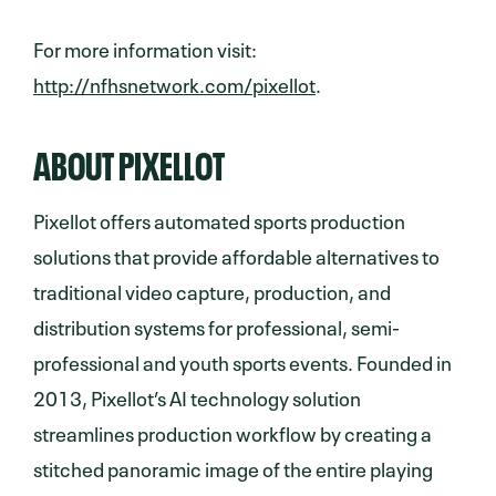
For more information visit:
http://nfhsnetwork.com/pixellot
.
ABOUT PIXELLOT
Pixellot offers automated sports production
solutions that provide affordable alternatives to
traditional video capture, production, and
distribution systems for professional, semi-
professional and youth sports events. Founded in
2013, Pixellot’s AI technology solution
streamlines production workflow by creating a
stitched panoramic image of the entire playing