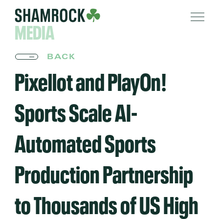
MEDIA
BACK
Pixellot and PlayOn!
Sports Scale AI-
Automated Sports
Production Partnership
to Thousands of US High