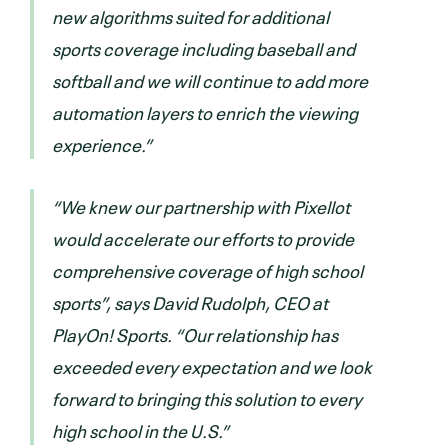
new algorithms suited for additional
sports coverage including baseball and
softball and we will continue to add more
automation layers to enrich the viewing
experience.”
“We knew our partnership with Pixellot
would accelerate our efforts to provide
comprehensive coverage of high school
sports”, says David Rudolph, CEO at
PlayOn! Sports. “Our relationship has
exceeded every expectation and we look
forward to bringing this solution to every
high school in the U.S.”