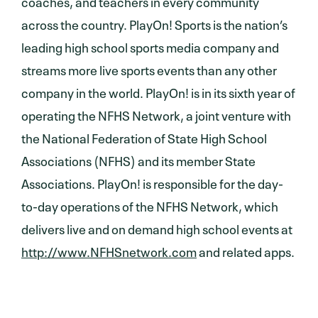
coaches, and teachers in every community
across the country. PlayOn! Sports is the nation’s
leading high school sports media company and
streams more live sports events than any other
company in the world. PlayOn! is in its sixth year of
operating the NFHS Network, a joint venture with
the National Federation of State High School
Associations (NFHS) and its member State
Associations. PlayOn! is responsible for the day-
to-day operations of the NFHS Network, which
delivers live and on demand high school events at
http://www.NFHSnetwork.com
and related apps.