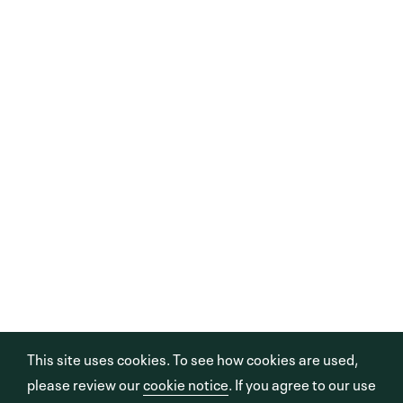
This site uses cookies. To see how cookies are used,
please review our
cookie notice
. If you agree to our use