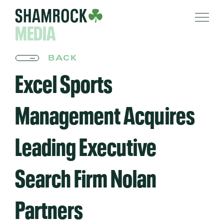
MEDIA
BACK
Excel Sports
Management Acquires
Leading Executive
Search Firm Nolan
Partners