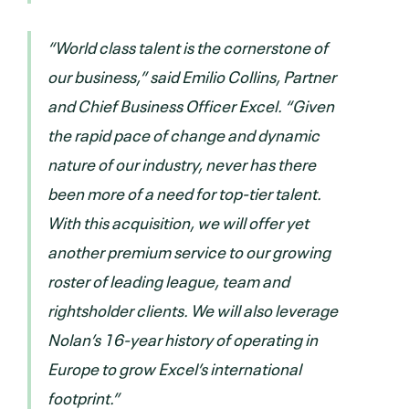
“World class talent is the cornerstone of
our business,” said Emilio Collins, Partner
and Chief Business Officer Excel. “Given
the rapid pace of change and dynamic
nature of our industry, never has there
been more of a need for top-tier talent.
With this acquisition, we will offer yet
another premium service to our growing
roster of leading league, team and
rightsholder clients. We will also leverage
Nolan’s 16-year history of operating in
Europe to grow Excel’s international
footprint.”