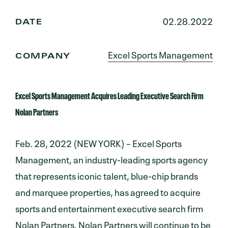
02.28.2022
DATE
Excel Sports Management
COMPANY
Excel Sports Management Acquires Leading Executive Search Firm
Nolan Partners
Feb. 28, 2022 (NEW YORK) – Excel Sports
Management, an industry-leading sports agency
that represents iconic talent, blue-chip brands
and marquee properties, has agreed to acquire
sports and entertainment executive search firm
Nolan Partners. Nolan Partners will continue to be