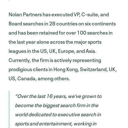
Nolan Partners has executed VP, C-suite, and
Board searches in 28 countries on six continents
and has been retained for over 100 searches in
the last year alone across the major sports
leagues in the US, UK, Europe, and Asia.
Currently, the firm is actively representing
prodigious clients in Hong Kong, Switzerland, UK,
US, Canada, among others.
“Over the last 16 years, we’ve grown to
become the biggest search firm in the
world dedicated to executive search in
sports and entertainment, working in