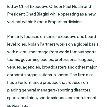
led by Chief Executive Officer Paul Nolan and
President Chad Biagini while operating as a new
vertical within Excel’s Properties division.
Primarily focused on senior executive and board
level roles, Nolan Partners works on a global basis
with clients that range from world famous sports
teams, governing bodies, professional leagues,
venues, agencies, broadcasters and other major
corporate organizations in sports. The firm also
has a Performance practice that focuses on
placing general managers/sporting directors,
sports medicine, sports science and recruitment
specialists.