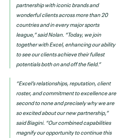
partnership with iconic brands and
wonderful clients across more than 20
countries and in every major sports
league,” said Nolan. “Today, we join
together with Excel, enhancing our ability
to see our clients achieve their fullest
potentials both on and off the field.”
“Excel’s relationships, reputation, client
roster, and commitment to excellence are
second to none and precisely why we are
so excited about our new partnership,”
said Biagini. “Our combined capabilities
magnify our opportunity to continue this