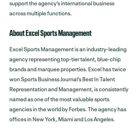
support the agency’s international business
across multiple functions.
About Excel Sports Management
Excel Sports Management is an industry-leading
agency representing top-tier talent, blue-chip
brands and marquee properties. Excel has twice
won Sports Business Journal’s Best In Talent
Representation and Management, is consistently
named as one of the most valuable sports
agencies in the world by Forbes. The agency has
offices in New York, Miami and Los Angeles.