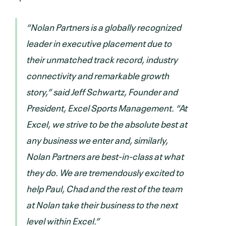
“Nolan Partners is a globally recognized
leader in executive placement due to
their unmatched track record, industry
connectivity and remarkable growth
story,” said Jeff Schwartz, Founder and
President, Excel Sports Management. “At
Excel, we strive to be the absolute best at
any business we enter and, similarly,
Nolan Partners are best-in-class at what
they do. We are tremendously excited to
help Paul, Chad and the rest of the team
at Nolan take their business to the next
level within Excel.”