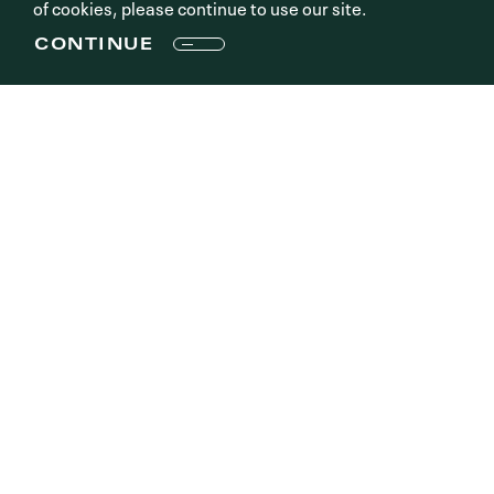
of cookies, please continue to use our site.
CONTINUE