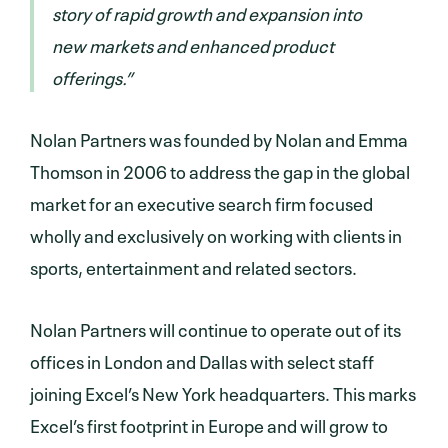
story of rapid growth and expansion into
new markets and enhanced product
offerings.”
Nolan Partners was founded by Nolan and Emma
Thomson in 2006 to address the gap in the global
market for an executive search firm focused
wholly and exclusively on working with clients in
sports, entertainment and related sectors.
Nolan Partners will continue to operate out of its
offices in London and Dallas with select staff
joining Excel’s New York headquarters. This marks
Excel’s first footprint in Europe and will grow to