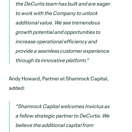
the DeCurtis team has built and are eager
to work with the Company to unlock
additional value. We see tremendous
growth potential and opportunities to
increase operational efficiency and
provide a seamless customer experience
through its innovative platform.”
Andy Howard, Partner at Shamrock Capital,
added:
“Shamrock Capital welcomes Invictus as
a fellow strategic partner to DeCurtis. We
believe the additional capital from