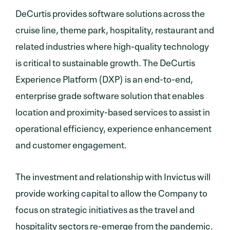
DeCurtis provides software solutions across the
cruise line, theme park, hospitality, restaurant and
related industries where high-quality technology
is critical to sustainable growth. The DeCurtis
Experience Platform (DXP) is an end-to-end,
enterprise grade software solution that enables
location and proximity-based services to assist in
operational efficiency, experience enhancement
and customer engagement.
The investment and relationship with Invictus will
provide working capital to allow the Company to
focus on strategic initiatives as the travel and
hospitality sectors re-emerge from the pandemic.