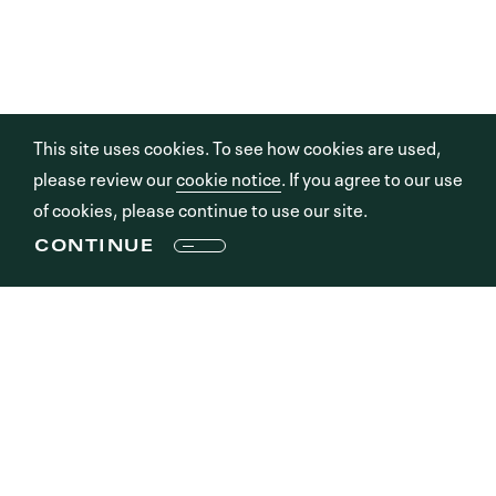
This site uses cookies. To see how cookies are used,
please review our
cookie notice
. If you agree to our use
of cookies, please continue to use our site.
CONTINUE