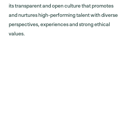
its transparent and open culture that promotes
and nurtures high-performing talent with diverse
perspectives, experiences and strong ethical
values.