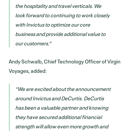
the hospitality and travel verticals. We
look forward to continuing to work closely
with Invictus to optimize our core
business and provide additional value to
our customers.”
Andy Schwalb, Chief Technology Officer of Virgin
Voyages, added:
“We are excited about the announcement
around Invictus and DeCurtis. DeCurtis
has been a valuable partner and knowing
they have secured additional financial
strength will allow even more growth and