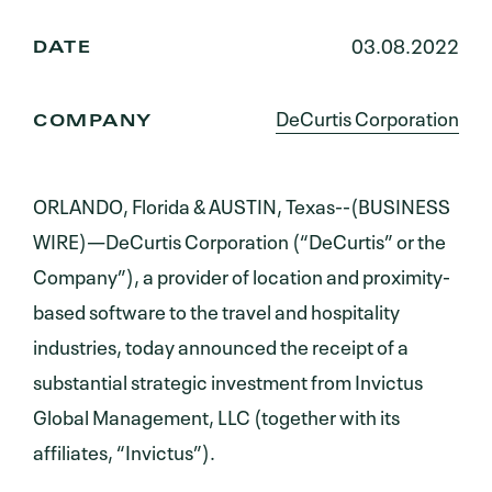
03.08.2022
DATE
DeCurtis Corporation
COMPANY
ORLANDO, Florida & AUSTIN, Texas--(BUSINESS
WIRE)—DeCurtis Corporation (“DeCurtis” or the
Company”), a provider of location and proximity-
based software to the travel and hospitality
industries, today announced the receipt of a
substantial strategic investment from Invictus
Global Management, LLC (together with its
affiliates, “Invictus”).