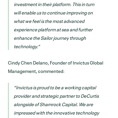
investment in their platform. This in turn
will enable us to continue improving on
what we feel is the most advanced
experience platform at sea and further
enhance the Sailor journey through
technology.”
Cindy Chen Delano, Founder of Invictus Global
Management, commented:
“Invictus is proud to be a working capital
provider and strategic partner to DeCurtis
alongside of Shamrock Capital. We are
impressed with the innovative technology