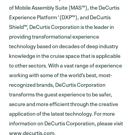
of Mobile Assembly Suite (MAS™), the DeCurtis
Experience Platform '(DXP™), and DeCurtis
Shield™, DeCurtis Corporation is the leader in
providing transformational experience
technology based on decades of deep industry
knowledge in the cruise space that is applicable
to other sectors. With a vast range of experience
working with some of the world’s best, most-
recognized brands, DeCurtis Corporation
transforms the guest experience to be safer,
secure and more efficient through the creative
application of the latest technology. For more
information on DeCurtis Corporation, please visit
www.decurtis.com
.