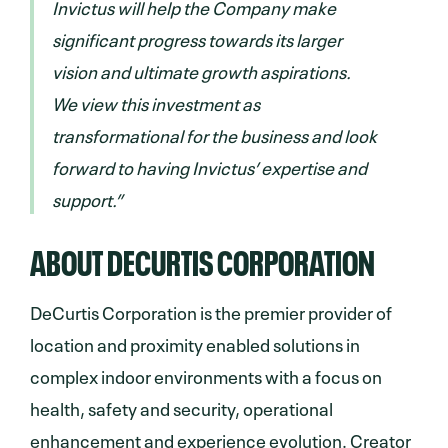
Invictus will help the Company make
significant progress towards its larger
vision and ultimate growth aspirations.
We view this investment as
transformational for the business and look
forward to having Invictus’ expertise and
support.”
ABOUT DECURTIS CORPORATION
DeCurtis Corporation is the premier provider of
location and proximity enabled solutions in
complex indoor environments with a focus on
health, safety and security, operational
enhancement and experience evolution. Creator