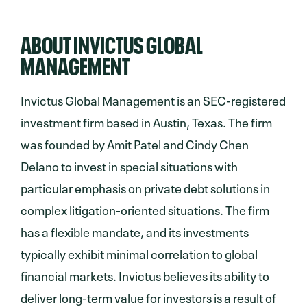
ABOUT INVICTUS GLOBAL
MANAGEMENT
Invictus Global Management is an SEC-registered
investment firm based in Austin, Texas. The firm
was founded by Amit Patel and Cindy Chen
Delano to invest in special situations with
particular emphasis on private debt solutions in
complex litigation-oriented situations. The firm
has a flexible mandate, and its investments
typically exhibit minimal correlation to global
financial markets. Invictus believes its ability to
deliver long-term value for investors is a result of