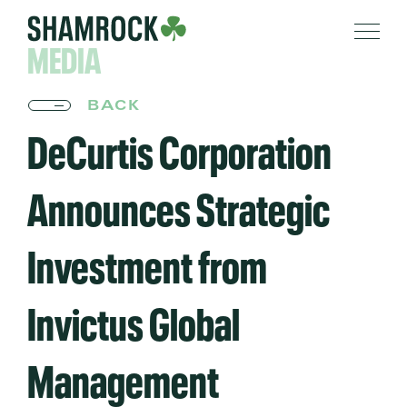
MEDIA
BACK
DeCurtis Corporation
Announces Strategic
Investment from
Invictus Global
Management