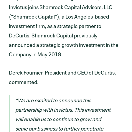
Invictus joins Shamrock Capital Advisors, LLC
(“Shamrock Capital”), a Los Angeles-based
investment firm, as a strategic partner to
DeCurtis. Shamrock Capital previously
announced a strategic growth investment in the
Company in May 2019.
Derek Fournier, President and CEO of DeCurtis,
commented:
“We are excited to announce this
partnership with Invictus. This investment
will enable us to continue to grow and
scale our business to further penetrate