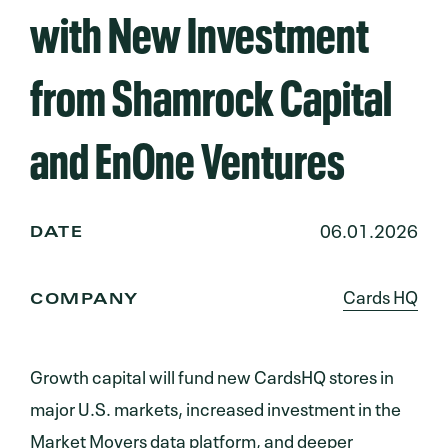
with New Investment
from Shamrock Capital
and EnOne Ventures
06.01.2026
DATE
Cards HQ
COMPANY
Growth capital will fund new CardsHQ stores in
major U.S. markets, increased investment in the
Market Movers data platform, and deeper