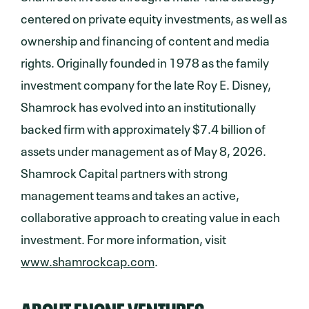
centered on private equity investments, as well as
ownership and financing of content and media
rights. Originally founded in 1978 as the family
investment company for the late Roy E. Disney,
Shamrock has evolved into an institutionally
backed firm with approximately $7.4 billion of
assets under management as of May 8, 2026.
Shamrock Capital partners with strong
management teams and takes an active,
collaborative approach to creating value in each
investment. For more information, visit
www.shamrockcap.com
.
ABOUT ENONE VENTURES