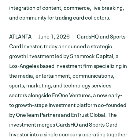
integration of content, commerce, live breaking,
and community for trading card collectors.
ATLANTA — June 1, 2026 — CardsHQ and Sports
Card Investor, today announced a strategic
growth investment led by Shamrock Capital, a
Los-Angeles based investment firm specializing in
the media, entertainment, communications,
sports, marketing, and technology services
sectors alongside EnOne Ventures, a new early-
to growth-stage investment platform co-founded
by OneTeam Partners and EnTrust Global. The
investment merges CardsHQ and Sports Card
Investor into a single company operating together