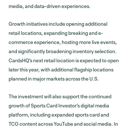
media, and data-driven experiences.
Growth initiatives include opening additional
retail locations, expanding breaking and e-
commerce experience, hosting more live events,
and significantly broadening inventory selection.
CardsHQ’s next retail location is expected to open
later this year, with additional flagship locations
planned in major markets across the U.S.
The investment will also support the continued
growth of Sports Card Investor’s digital media
platform, including expanded sports card and
TCG content across YouTube and social media. In