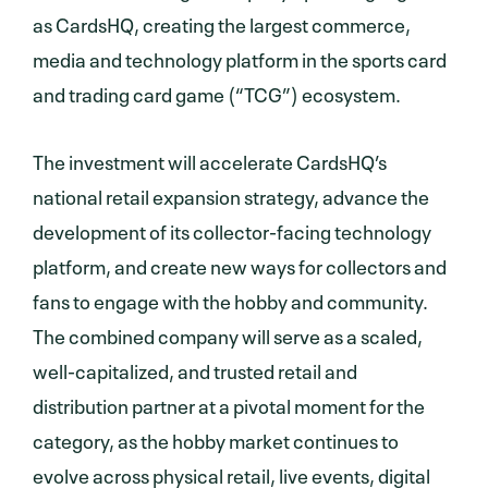
as CardsHQ, creating the largest commerce,
media and technology platform in the sports card
and trading card game (“TCG”) ecosystem.
The investment will accelerate CardsHQ’s
national retail expansion strategy, advance the
development of its collector-facing technology
platform, and create new ways for collectors and
fans to engage with the hobby and community.
The combined company will serve as a scaled,
well-capitalized, and trusted retail and
distribution partner at a pivotal moment for the
category, as the hobby market continues to
evolve across physical retail, live events, digital