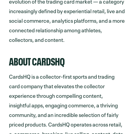
evolution of the trading card market — a category
increasingly defined by experiential retail, live and
social commerce, analytics platforms, and a more
connected relationship among athletes,
collectors, and content.
ABOUT CARDSHQ
CardsHQ is a collector-first sports and trading
card company that elevates the collector
experience through compelling content,
insightful apps, engaging commerce, a thriving
community, and an incredible selection of fairly
priced products. CardsHQ operates across retail,
e-commerce, breaking, live selling, content, data