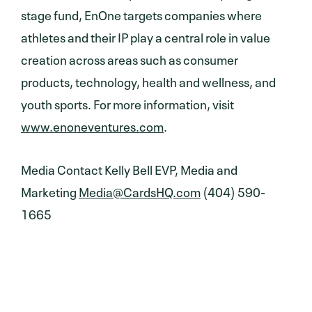
stage fund, EnOne targets companies where
athletes and their IP play a central role in value
creation across areas such as consumer
products, technology, health and wellness, and
youth sports. For more information, visit
www.enoneventures.com
.
Media Contact Kelly Bell EVP, Media and
Marketing
Media@CardsHQ.com
‪(404) 590-
1665‬