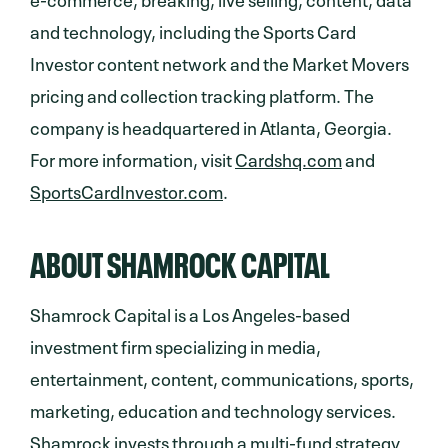
and technology, including the Sports Card
Investor content network and the Market Movers
pricing and collection tracking platform. The
company is headquartered in Atlanta, Georgia.
For more information, visit
Cardshq.com
and
SportsCardInvestor.com
.
ABOUT SHAMROCK CAPITAL
Shamrock Capital is a Los Angeles-based
investment firm specializing in media,
entertainment, content, communications, sports,
marketing, education and technology services.
Shamrock invests through a multi-fund strategy