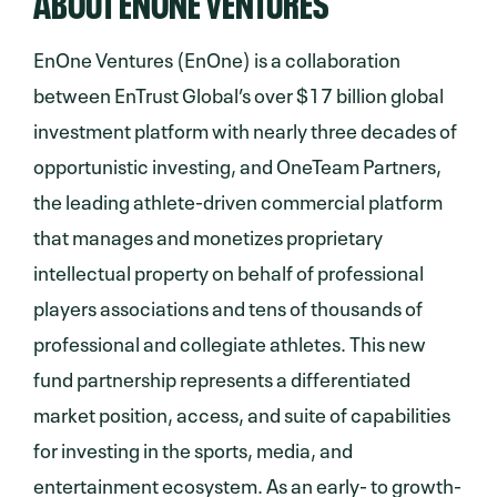
EnOne Ventures (EnOne) is a collaboration
between EnTrust Global’s over $17 billion global
investment platform with nearly three decades of
opportunistic investing, and OneTeam Partners,
the leading athlete-driven commercial platform
that manages and monetizes proprietary
intellectual property on behalf of professional
players associations and tens of thousands of
professional and collegiate athletes. This new
fund partnership represents a differentiated
market position, access, and suite of capabilities
for investing in the sports, media, and
entertainment ecosystem. As an early- to growth-