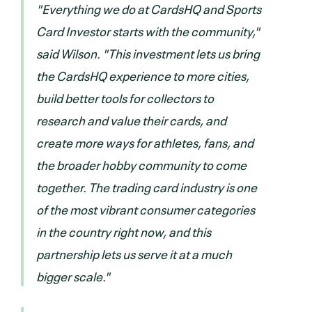
"Everything we do at CardsHQ and Sports
Card Investor starts with the community,"
said Wilson. "This investment lets us bring
the CardsHQ experience to more cities,
build better tools for collectors to
research and value their cards, and
create more ways for athletes, fans, and
the broader hobby community to come
together. The trading card industry is one
of the most vibrant consumer categories
in the country right now, and this
partnership lets us serve it at a much
bigger scale."