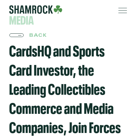
MEDIA
BACK
CardsHQ and Sports
Card Investor, the
Leading Collectibles
Commerce and Media
Companies, Join Forces