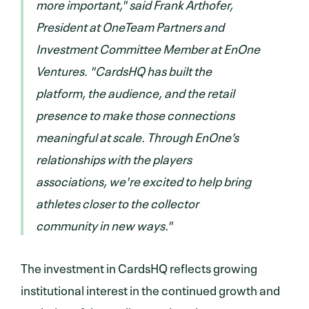
more important," said Frank Arthofer,
President at OneTeam Partners and
Investment Committee Member at EnOne
Ventures. "CardsHQ has built the
platform, the audience, and the retail
presence to make those connections
meaningful at scale. Through EnOne’s
relationships with the players
associations, we're excited to help bring
athletes closer to the collector
community in new ways."
The investment in CardsHQ reflects growing
institutional interest in the continued growth and