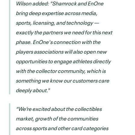
Wilson added: "Shamrock and EnOne
bring deep expertise across media,
sports, licensing, and technology —
exactly the partners we need for this next
phase. EnOne's connection with the
players associations will also open new
opportunities to engage athletes directly
with the collector community, which is
something we know our customers care
deeply about."
“We’re excited about the collectibles
market, growth of the communities
across sports and other card categories