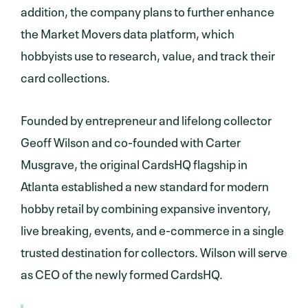
addition, the company plans to further enhance
the Market Movers data platform, which
hobbyists use to research, value, and track their
card collections.
Founded by entrepreneur and lifelong collector
Geoff Wilson and co-founded with Carter
Musgrave, the original CardsHQ flagship in
Atlanta established a new standard for modern
hobby retail by combining expansive inventory,
live breaking, events, and e-commerce in a single
trusted destination for collectors. Wilson will serve
as CEO of the newly formed CardsHQ.