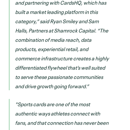
and partnering with CardsHQ, which has
built a market leading platform in this
category,” said Ryan Smiley and Sam
Halls, Partners at Shamrock Capital. “The
combination of media reach, data
products, experiential retail, and
commerce infrastructure creates a highly
differentiated flywheel that’s well suited
to serve these passionate communities
and drive growth going forward.”
"Sports cards are one of the most
authentic ways athletes connect with
fans, and that connection has never been