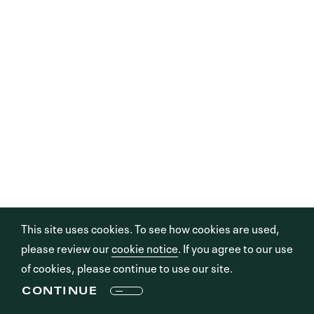
This site uses cookies. To see how cookies are used,
please review our
cookie notice
. If you agree to our use
of cookies, please continue to use our site.
CONTINUE