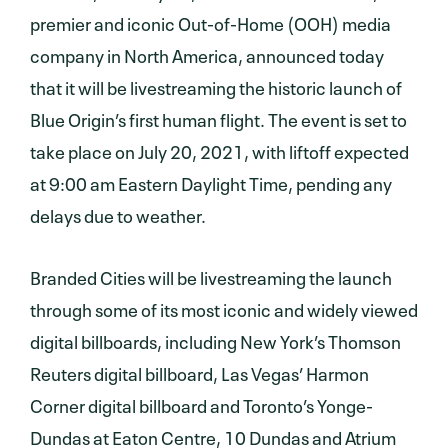
premier and iconic Out-of-Home (OOH) media
company in North America, announced today
that it will be livestreaming the historic launch of
Blue Origin’s first human flight. The event is set to
take place on July 20, 2021, with liftoff expected
at 9:00 am Eastern Daylight Time, pending any
delays due to weather.
Branded Cities will be livestreaming the launch
through some of its most iconic and widely viewed
digital billboards, including New York’s Thomson
Reuters digital billboard, Las Vegas’ Harmon
Corner digital billboard and Toronto’s Yonge-
Dundas at Eaton Centre, 10 Dundas and Atrium