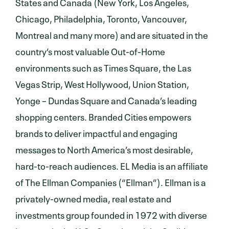
States and Canada (New York, Los Angeles,
Chicago, Philadelphia, Toronto, Vancouver,
Montreal and many more) and are situated in the
country’s most valuable Out-of-Home
environments such as Times Square, the Las
Vegas Strip, West Hollywood, Union Station,
Yonge – Dundas Square and Canada’s leading
shopping centers. Branded Cities empowers
brands to deliver impactful and engaging
messages to North America’s most desirable,
hard-to-reach audiences. EL Media is an affiliate
of The Ellman Companies (“Ellman”). Ellman is a
privately-owned media, real estate and
investments group founded in 1972 with diverse