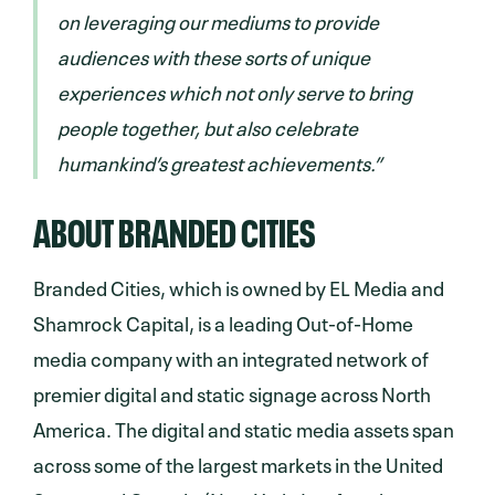
on leveraging our mediums to provide
audiences with these sorts of unique
experiences which not only serve to bring
people together, but also celebrate
humankind’s greatest achievements.”
ABOUT BRANDED CITIES
Branded Cities, which is owned by EL Media and
Shamrock Capital, is a leading Out-of-Home
media company with an integrated network of
premier digital and static signage across North
America. The digital and static media assets span
across some of the largest markets in the United