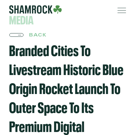
MEDIA
BACK
Branded Cities To
Livestream Historic Blue
Origin Rocket Launch To
Outer Space To Its
Premium Digital