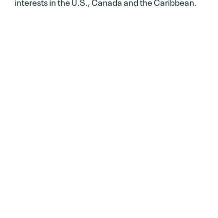
interests in the U.S., Canada and the Caribbean.