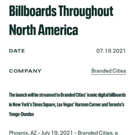
Billboards Throughout
North America
07.19.2021
DATE
Branded Cities
COMPANY
The launch will be streamed to Branded Cities’ iconic digital billboards
in New York’s Times Square, Las Vegas’ Harmon Corner and Toronto’s
Yonge-Dundas
Phoenix, AZ – July 19, 2021 – Branded Cities, a