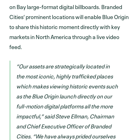
on Bay large-format digital billboards. Branded
Cities’ prominent locations will enable Blue Origin
to share this historic moment directly with key
markets in North America through a live video
feed.
“Our assets are strategically located in
the most iconic, highly trafficked places
which makes viewing historic events such
as the Blue Origin launch directly on our
full-motion digital platforms all the more
impactful,” said Steve Ellman, Chairman
and Chief Executive Officer of Branded
Cities. “We have always prided ourselves