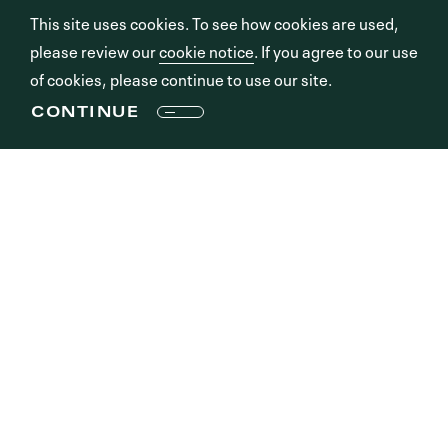
This site uses cookies. To see how cookies are used,
please review our
cookie notice
. If you agree to our use
of cookies, please continue to use our site.
CONTINUE