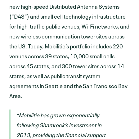
new high-speed Distributed Antenna Systems
(“DAS”) and small cell technology infrastructure
for high-traffic public venues, Wi-Fi networks, and
new wireless communication tower sites across
the US. Today, Mobilitie’s portfolio includes 220
venues across 39 states, 10,000 small cells
across 45 states, and 300 tower sites across 14
states, as well as public transit system
agreements in Seattle and the San Francisco Bay
Area.
“Mobilitie has grown exponentially
following Shamrock’s investment in
2013, providing the financial support