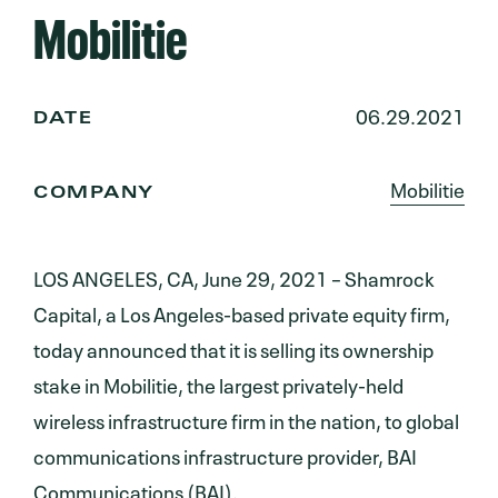
Mobilitie
06.29.2021
DATE
Mobilitie
COMPANY
LOS ANGELES, CA, June 29, 2021 – Shamrock
Capital, a Los Angeles-based private equity firm,
today announced that it is selling its ownership
stake in Mobilitie, the largest privately-held
wireless infrastructure firm in the nation, to global
communications infrastructure provider, BAI
Communications (BAI).