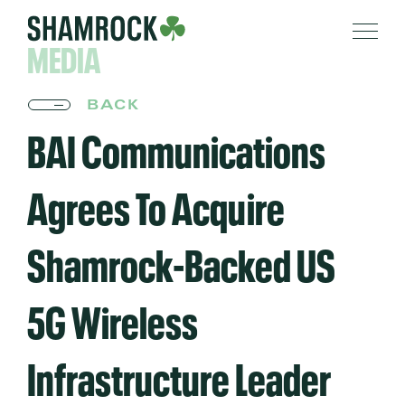
MEDIA
BACK
BAI Communications
Agrees To Acquire
Shamrock-Backed US
5G Wireless
Infrastructure Leader