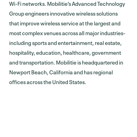
Wi-Fi networks. Mobilitie’s Advanced Technology
Group engineers innovative wireless solutions
that improve wireless service at the largest and
most complex venues across all major industries-
including sports and entertainment, real estate,
hospitality, education, healthcare, government
and transportation. Mobilitie is headquartered in
Newport Beach, California and has regional
offices across the United States.