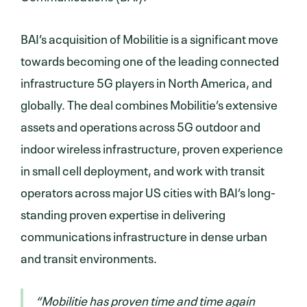
BAI’s acquisition of Mobilitie is a significant move
towards becoming one of the leading connected
infrastructure 5G players in North America, and
globally. The deal combines Mobilitie’s extensive
assets and operations across 5G outdoor and
indoor wireless infrastructure, proven experience
in small cell deployment, and work with transit
operators across major US cities with BAI’s long-
standing proven expertise in delivering
communications infrastructure in dense urban
and transit environments.
“Mobilitie has proven time and time again