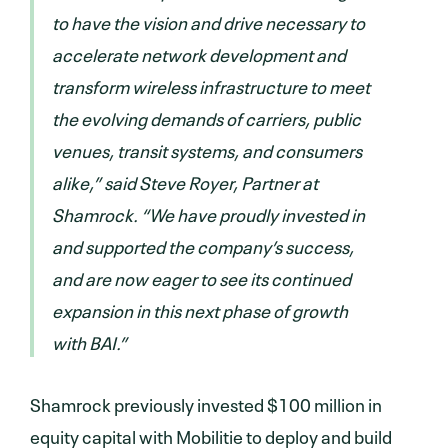
to have the vision and drive necessary to
accelerate network development and
transform wireless infrastructure to meet
the evolving demands of carriers, public
venues, transit systems, and consumers
alike,” said Steve Royer, Partner at
Shamrock. “We have proudly invested in
and supported the company’s success,
and are now eager to see its continued
expansion in this next phase of growth
with BAI.”
Shamrock previously invested $100 million in
equity capital with Mobilitie to deploy and build