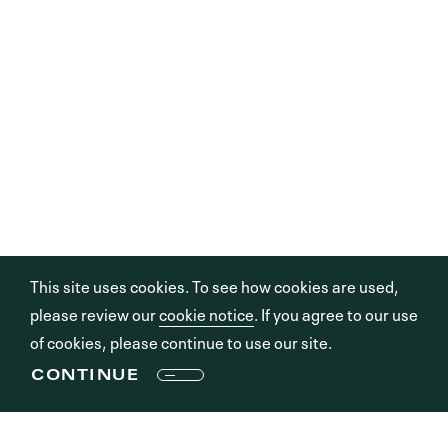
This site uses cookies. To see how cookies are used,
please review our
cookie notice
. If you agree to our use
of cookies, please continue to use our site.
CONTINUE