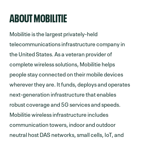
ABOUT MOBILITIE
Mobilitie is the largest privately-held
telecommunications infrastructure company in
the United States. As a veteran provider of
complete wireless solutions, Mobilitie helps
people stay connected on their mobile devices
wherever they are. It funds, deploys and operates
next-generation infrastructure that enables
robust coverage and 5G services and speeds.
Mobilitie wireless infrastructure includes
communication towers, indoor and outdoor
neutral host DAS networks, small cells, IoT, and