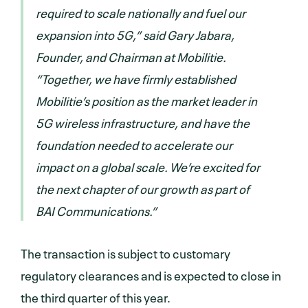
required to scale nationally and fuel our
expansion into 5G,” said Gary Jabara,
Founder, and Chairman at Mobilitie.
“Together, we have firmly established
Mobilitie’s position as the market leader in
5G wireless infrastructure, and have the
foundation needed to accelerate our
impact on a global scale. We’re excited for
the next chapter of our growth as part of
BAI Communications.”
The transaction is subject to customary
regulatory clearances and is expected to close in
the third quarter of this year.