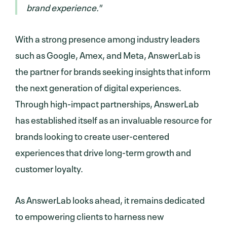
brand experience."
With a strong presence among industry leaders
such as Google, Amex, and Meta, AnswerLab is
the partner for brands seeking insights that inform
the next generation of digital experiences.
Through high-impact partnerships, AnswerLab
has established itself as an invaluable resource for
brands looking to create user-centered
experiences that drive long-term growth and
customer loyalty.
As AnswerLab looks ahead, it remains dedicated
to empowering clients to harness new