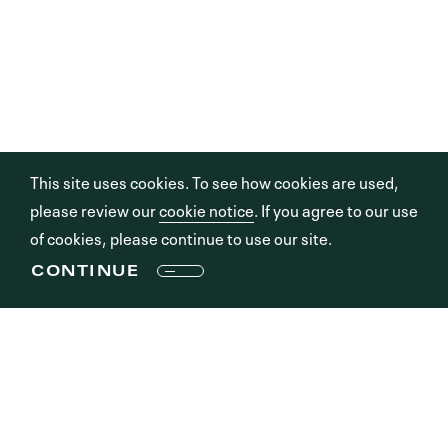
This site uses cookies. To see how cookies are used,
please review our
cookie notice
. If you agree to our use
of cookies, please continue to use our site.
CONTINUE