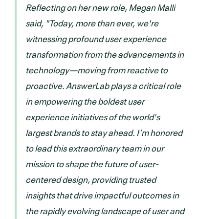
Reflecting on her new role, Megan Malli
said, "Today, more than ever, we're
witnessing profound user experience
transformation from the advancements in
technology—moving from reactive to
proactive. AnswerLab plays a critical role
in empowering the boldest user
experience initiatives of the world's
largest brands to stay ahead. I'm honored
to lead this extraordinary team in our
mission to shape the future of user-
centered design, providing trusted
insights that drive impactful outcomes in
the rapidly evolving landscape of user and