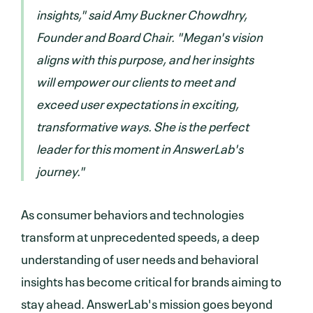
insights," said Amy Buckner Chowdhry,
Founder and Board Chair. "Megan's vision
aligns with this purpose, and her insights
will empower our clients to meet and
exceed user expectations in exciting,
transformative ways. She is the perfect
leader for this moment in AnswerLab's
journey."
As consumer behaviors and technologies
transform at unprecedented speeds, a deep
understanding of user needs and behavioral
insights has become critical for brands aiming to
stay ahead. AnswerLab's mission goes beyond