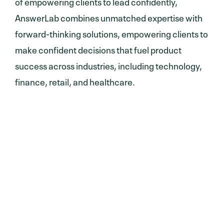
of empowering clients to lead confidently,
AnswerLab combines unmatched expertise with
forward-thinking solutions, empowering clients to
make confident decisions that fuel product
success across industries, including technology,
finance, retail, and healthcare.