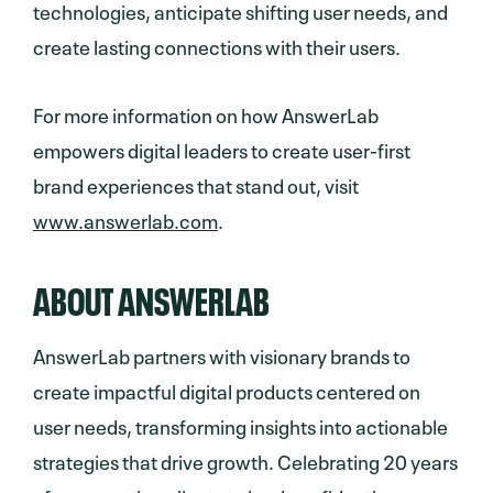
technologies, anticipate shifting user needs, and
create lasting connections with their users.
For more information on how AnswerLab
empowers digital leaders to create user-first
brand experiences that stand out, visit
www.answerlab.com
.
ABOUT ANSWERLAB
AnswerLab partners with visionary brands to
create impactful digital products centered on
user needs, transforming insights into actionable
strategies that drive growth. Celebrating 20 years