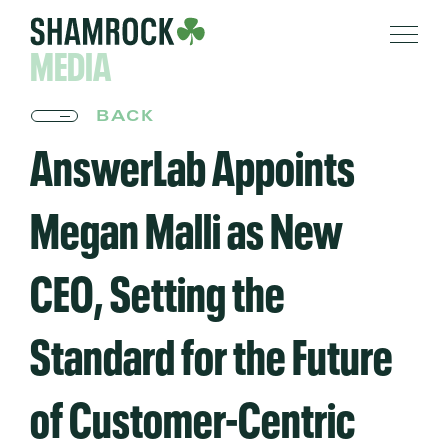
MEDIA
BACK
AnswerLab Appoints
Megan Malli as New
CEO, Setting the
Standard for the Future
of Customer-Centric