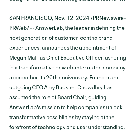
SAN FRANCISCO, Nov. 12, 2024 /PRNewswire-
PRWeb/ -- AnswerLab, the leader in defining the
next generation of customer-centric brand
experiences, announces the appointment of
Megan Malli as Chief Executive Officer, ushering
in a transformative new chapter as the company
approaches its 20th anniversary. Founder and
outgoing CEO Amy Buckner Chowdhry has
assumed the role of Board Chair, guiding
AnswerLab's mission to help companies unlock
transformative possibilities by staying at the
forefront of technology and user understanding.