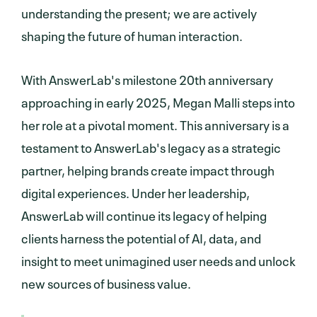
understanding the present; we are actively
shaping the future of human interaction.
With AnswerLab's milestone 20th anniversary
approaching in early 2025, Megan Malli steps into
her role at a pivotal moment. This anniversary is a
testament to AnswerLab's legacy as a strategic
partner, helping brands create impact through
digital experiences. Under her leadership,
AnswerLab will continue its legacy of helping
clients harness the potential of AI, data, and
insight to meet unimagined user needs and unlock
new sources of business value.