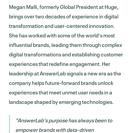
Megan Malli, formerly Global President at Huge,
brings over two decades of experience in digital
transformation and user-centered innovation.
She has worked with some of the world's most
influential brands, leading them through complex
digital transformations and establishing customer
experiences that redefine engagement. Her
leadership at AnswerLab signals a new era as the
company helps future-forward brands unlock
experiences that meet unmet user needs in a
landscape shaped by emerging technologies.
"AnswerLab's purpose has always been to
empower brands with data-driven