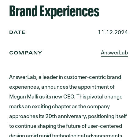
Brand Experiences
11.12.2024
DATE
AnswerLab
COMPANY
AnswerLab, a leader in customer-centric brand
experiences, announces the appointment of
Megan Malli as its new CEO. This pivotal change
marks an exciting chapter as the company
approaches its 20th anniversary, positioning itself
to continue shaping the future of user-centered
design amid rapid technological advancements.